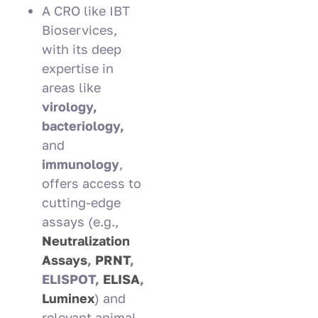
A CRO like IBT
Bioservices,
with its deep
expertise in
areas like
virology,
bacteriology,
and
immunology
,
offers access to
cutting-edge
assays (e.g.,
Neutralization
Assays
,
PRNT
,
ELISPOT,
ELISA
,
Luminex
) and
relevant animal