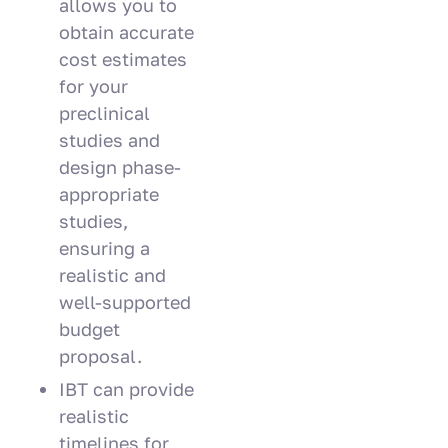
allows you to
obtain accurate
cost estimates
for your
preclinical
studies and
design phase-
appropriate
studies,
ensuring a
realistic and
well-supported
budget
proposal.
IBT can provide
realistic
timelines for