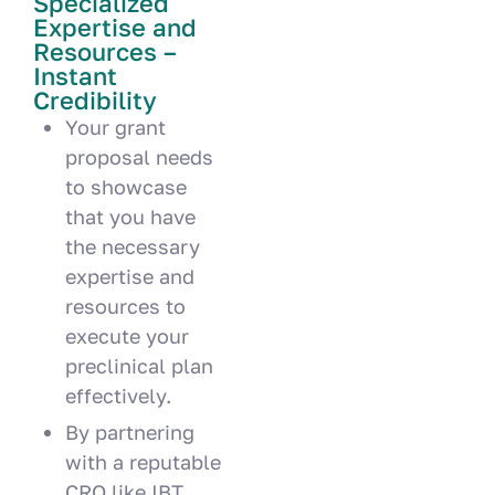
Specialized
Expertise and
Resources –
Instant
Credibility
Your grant
proposal needs
to showcase
that you have
the necessary
expertise and
resources to
execute your
preclinical plan
effectively.
By partnering
with a reputable
CRO like IBT