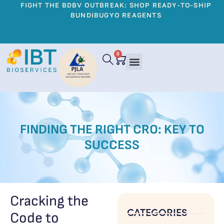
FIGHT THE BDBV OUTBREAK: SHOP READY-TO-SHIP
BUNDIBUGYO REAGENTS
0
FINDING THE RIGHT CRO: KEY TO
SUCCESS
Cracking the
CATEGORIES
Code to