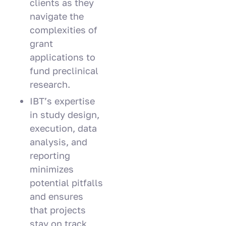
clients as they
navigate the
complexities of
grant
applications to
fund preclinical
research.
IBT’s expertise
in study design,
execution, data
analysis, and
reporting
minimizes
potential pitfalls
and ensures
that projects
stay on track,