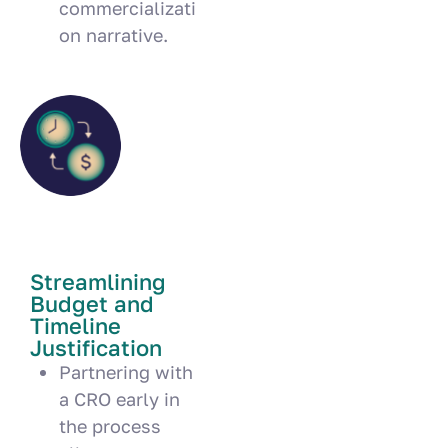
commercializati
on narrative.
Streamlining
Budget and
Timeline
Justification
Partnering with
a CRO early in
the process