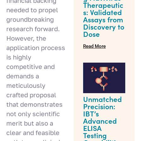
financial backing
Therapeutic
needed to propel
s: Validated
groundbreaking
Assays from
Discovery to
research forward.
Dose
However, the
Read More
application process
is highly
competitive and
demands a
meticulously
crafted proposal
Unmatched
that demonstrates
Precision:
not only scientific
IBT’s
Advanced
merit but also a
ELISA
clear and feasible
Testing