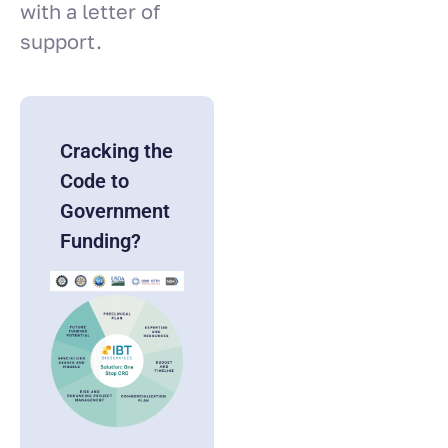
with a letter of
support.
Cracking the
Code to
Government
Funding?