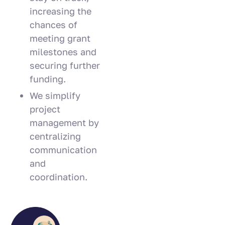
increasing the
chances of
meeting grant
milestones and
securing further
funding.
We simplify
project
management by
centralizing
communication
and
coordination.