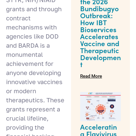
the 2026
Bundibugyo
grants and through
Outbreak:
contract
How IBT
mechanisms with
Bioservices
agencies like DOD
Accelerates
Vaccine and
and BARDA is a
Therapeutic
monumental
Developmen
achievement for
t
anyone developing
Read More
innovative vaccines
or modern
therapeutics. These
grants represent a
crucial lifeline,
providing the
Acceleratin
g Flavivirus