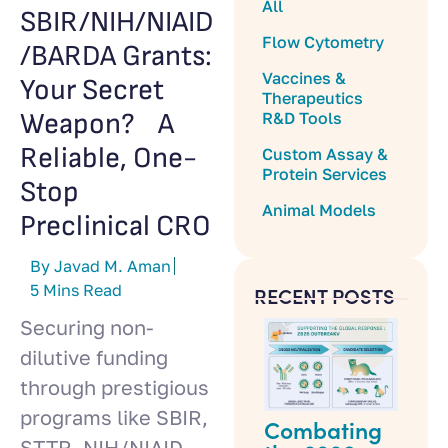
All
SBIR/NIH/NIAID
Flow Cytometry
/BARDA Grants:
Vaccines &
Your Secret
Therapeutics
Weapon? A
R&D Tools
Reliable, One-
Custom Assay &
Protein Services
Stop
Animal Models
Preclinical CRO
By Javad M. Aman
5 Mins Read
RECENT POSTS
Securing non-
dilutive funding
through prestigious
programs like SBIR,
Combating
STTR, NIH/NIAID