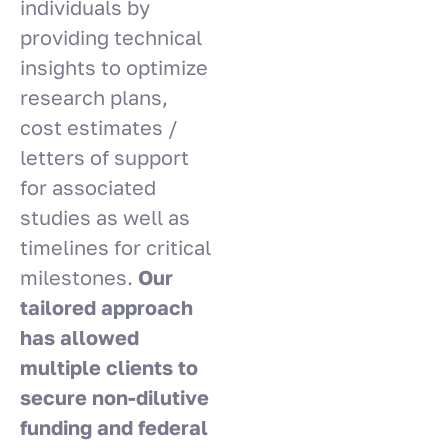
individuals by
providing technical
insights to optimize
research plans,
cost estimates /
letters of support
for associated
studies as well as
timelines for critical
milestones.
Our
tailored approach
has allowed
multiple clients to
secure non-dilutive
funding and federal