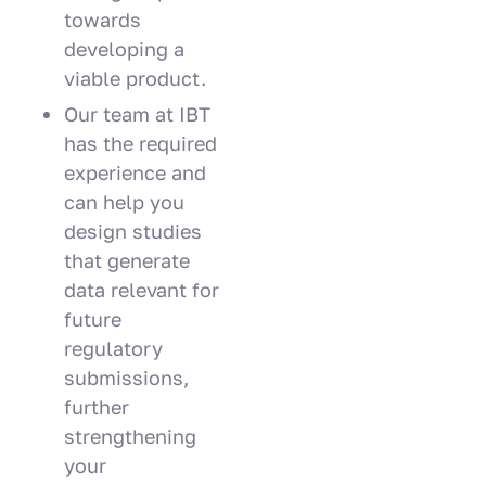
towards
developing a
viable product.
Our team at IBT
has the required
experience and
can help you
design studies
that generate
data relevant for
future
regulatory
submissions,
further
strengthening
your