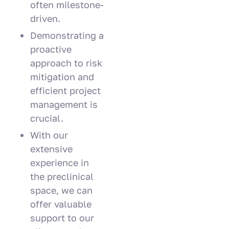
often milestone-
driven.
Demonstrating a
proactive
approach to risk
mitigation and
efficient project
management is
crucial.
With our
extensive
experience in
the preclinical
space, we can
offer valuable
support to our