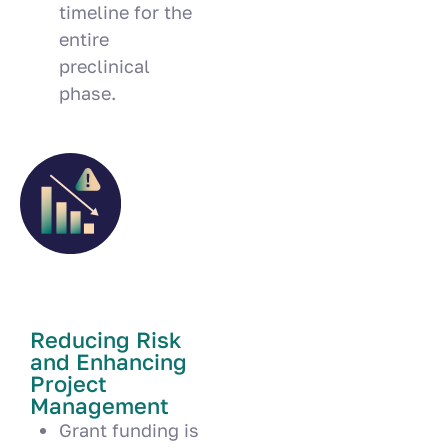
timeline for the
entire
preclinical
phase.
Reducing Risk
and Enhancing
Project
Management
Grant funding is