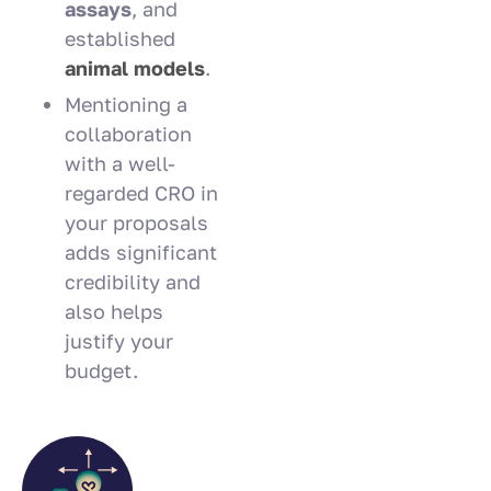
assays
, and
established
animal models
.
Mentioning a
collaboration
with a well-
regarded CRO in
your proposals
adds significant
credibility and
also helps
justify your
budget.