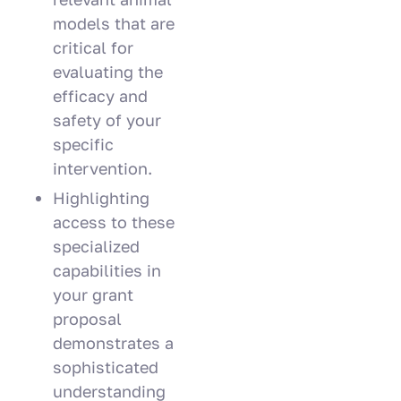
models that are
critical for
evaluating the
efficacy and
safety of your
specific
intervention.
Highlighting
access to these
specialized
capabilities in
your grant
proposal
demonstrates a
sophisticated
understanding