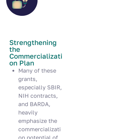
Strengthening
the
Commercializati
on Plan
Many of these
grants,
especially SBIR,
NIH contracts,
and BARDA,
heavily
emphasize the
commercializati
on potential of