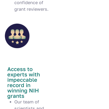
confidence of
grant reviewers.
Access to
experts with
impeccable
record in
winning NIH
grants
Our team of
scientists and