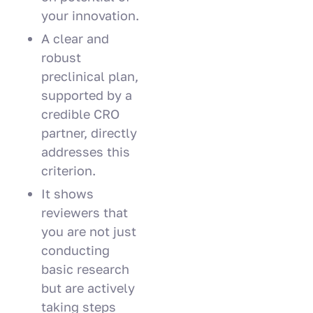
your innovation.
A clear and
robust
preclinical plan,
supported by a
credible CRO
partner, directly
addresses this
criterion.
It shows
reviewers that
you are not just
conducting
basic research
but are actively
taking steps