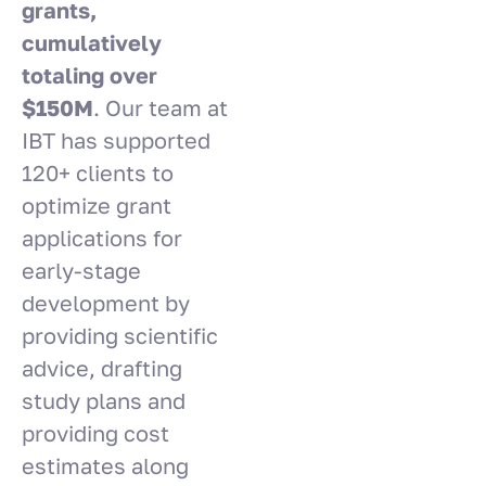
grants,
cumulatively
totaling over
$150M
. Our team at
IBT has supported
120+ clients to
optimize grant
applications for
early-stage
development by
providing scientific
advice, drafting
study plans and
providing cost
estimates along