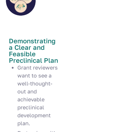
Demonstrating
a Clear and
Feasible
Preclinical Plan
Grant reviewers
want to see a
well-thought-
out and
achievable
preclinical
development
plan.