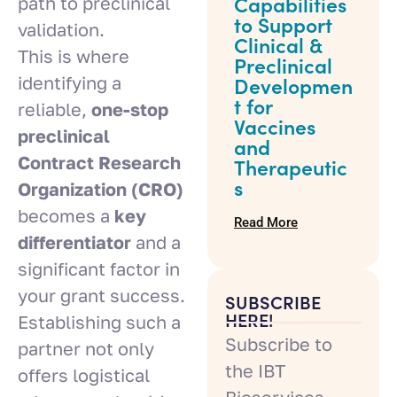
path to preclinical
Capabilities
to Support
validation.
Clinical &
This is where
Preclinical
identifying a
Developmen
t for
reliable,
one-stop
Vaccines
preclinical
and
Contract Research
Therapeutic
s
Organization (CRO)
becomes a
key
Read More
differentiator
and a
significant factor in
your grant success.
SUBSCRIBE
HERE!
Establishing such a
Subscribe to
partner not only
the IBT
offers logistical
Bioservices