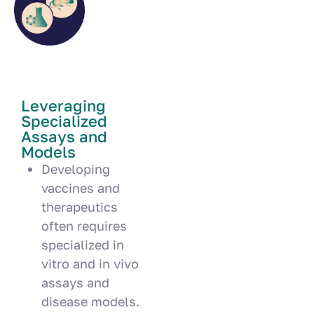
Leveraging
Specialized
Assays and
Models
Developing
vaccines and
therapeutics
often requires
specialized in
vitro and in vivo
assays and
disease models.