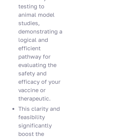
testing to
animal model
studies,
demonstrating a
logical and
efficient
pathway for
evaluating the
safety and
efficacy of your
vaccine or
therapeutic.
This clarity and
feasibility
significantly
boost the