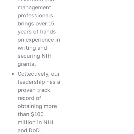
management
professionals
brings over 15
years of hands-
on experience in
writing and
securing NIH
grants.
Collectively, our
leadership has a
proven track
record of
obtaining more
than $100
million in NIH
and DoD