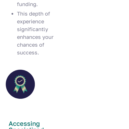
funding.
This depth of
experience
significantly
enhances your
chances of
success.
Accessing