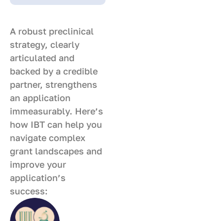
A robust preclinical
strategy, clearly
articulated and
backed by a credible
partner, strengthens
an application
immeasurably. Here’s
how IBT can help you
navigate complex
grant landscapes and
improve your
application’s
success: