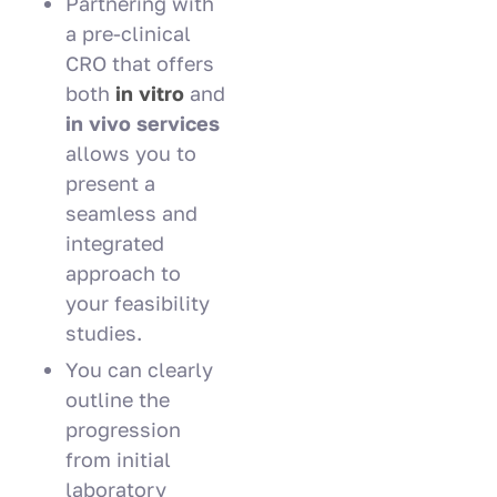
Partnering with
a pre-clinical
CRO that offers
both
in
vitro
and
in vivo services
allows you to
present a
seamless and
integrated
approach to
your feasibility
studies.
You can clearly
outline the
progression
from initial
laboratory