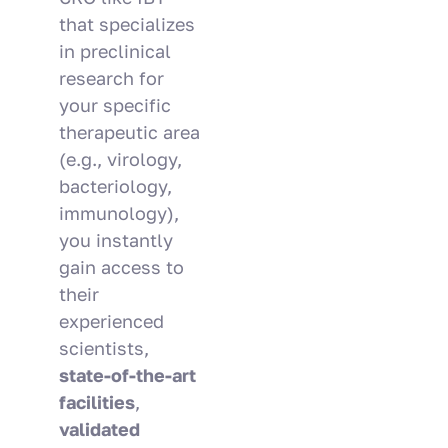
that specializes
in preclinical
research for
your specific
therapeutic area
(e.g., virology,
bacteriology,
immunology),
you instantly
gain access to
their
experienced
scientists,
state-of-the-art
facilities
,
validated