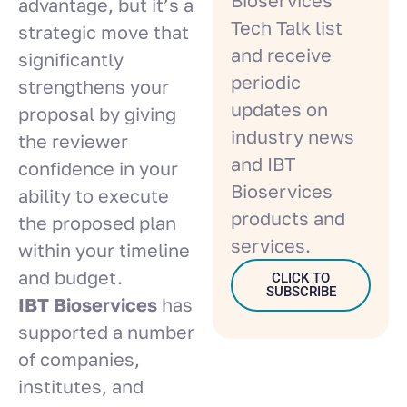
advantage, but it’s a
Tech Talk list
strategic move that
and receive
significantly
periodic
strengthens your
updates on
proposal by giving
industry news
the reviewer
and IBT
confidence in your
Bioservices
ability to execute
products and
the proposed plan
services.
within your timeline
and budget.
CLICK TO
SUBSCRIBE
IBT Bioservices
has
supported a number
of companies,
institutes, and