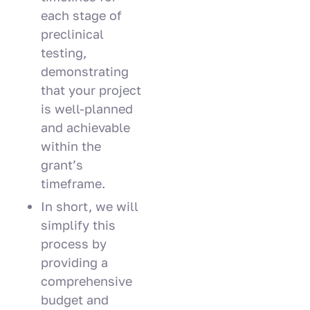
each stage of
preclinical
testing,
demonstrating
that your project
is well-planned
and achievable
within the
grant’s
timeframe.
In short, we will
simplify this
process by
providing a
comprehensive
budget and