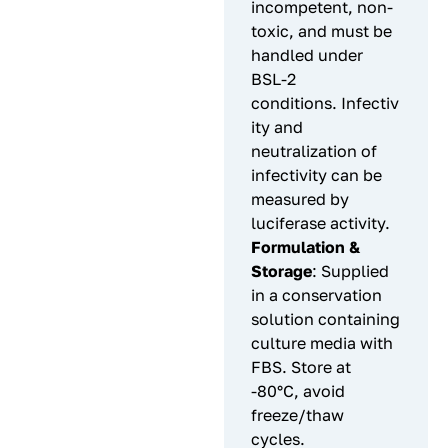
incompetent, non-
toxic, and must be
handled under
BSL-2
conditions. Infectiv
ity and
neutralization of
infectivity can be
measured by
luciferase activity.
Formulation &
Storage
: Supplied
in a conservation
solution containing
culture media with
FBS. Store at
-80°C, avoid
freeze/thaw
cycles.