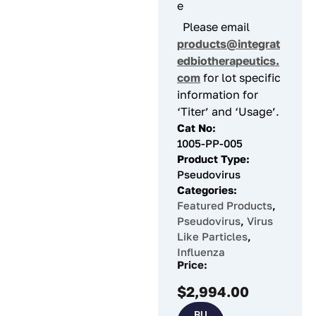
e
Please email
products@integrat
edbiotherapeutics.
com
for lot specific
information for
‘Titer’ and ‘Usage’.
Cat No:
1005-PP-005
Product Type:
Pseudovirus
Categories:
Featured Products
,
Pseudovirus
,
Virus
Like Particles
,
Influenza
Price:
$
2,994.00
BU