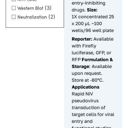
entry-inhibiting
(3)
Western Blot
drugs.
Size:
(2)
1X concentrated 25
Neutralization
x 200 µL ~100
wells/96 well plate
Reporter:
Available
with Firefly
luciferase, GFP, or
RFP
Formulation &
Storage
: Available
upon request.
Store at -80°C.
Applications
Rapid NiV
pseudovirus
transduction of
target cells for viral
entry and