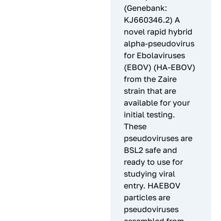
(Genebank:
KJ660346.2) A
novel rapid hybrid
alpha-pseudovirus
for Ebolaviruses
(EBOV) (HA-EBOV)
from the Zaire
strain that are
available for your
initial testing.
These
pseudoviruses are
BSL2 safe and
ready to use for
studying viral
entry. HAEBOV
particles are
pseudoviruses