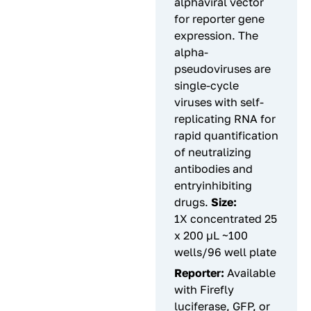
alphaviral vector
for reporter gene
expression. The
alpha-
pseudoviruses are
single-cycle
viruses with self-
replicating RNA for
rapid quantification
of neutralizing
antibodies and
entryinhibiting
drugs.
Size:
1X concentrated 25
x 200 µL ~100
wells/96 well plate
Reporter:
Available
with Firefly
luciferase, GFP, or