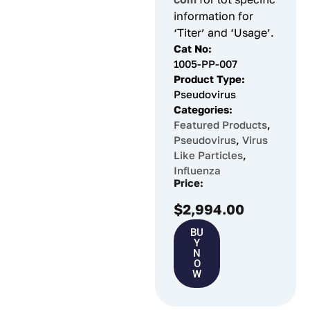
information for
‘Titer’ and ‘Usage’.
Cat No:
1005-PP-007
Product Type:
Pseudovirus
Categories:
Featured Products
,
Pseudovirus
,
Virus
Like Particles
,
Influenza
Price:
$
2,994.00
BU
Y
N
O
W