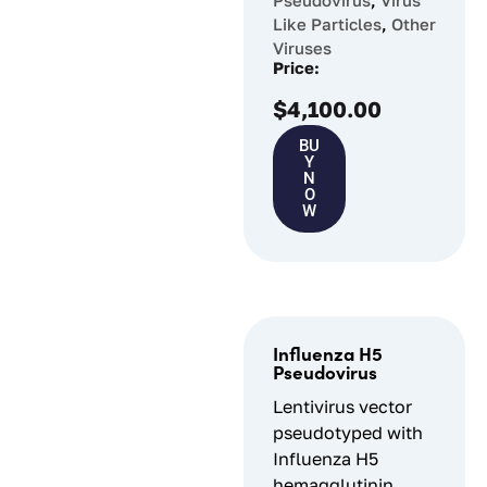
Pseudovirus
,
Virus
Like Particles
,
Other
Viruses
Price:
$
4,100.00
BU
Y
N
O
W
Influenza H5
Pseudovirus
Lentivirus vector
pseudotyped with
Influenza H5
hemagglutinin.