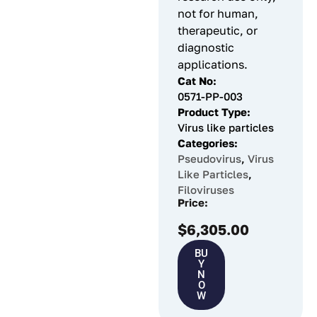
not for human,
therapeutic, or
diagnostic
applications.
Cat No:
0571-PP-003
Product Type:
Virus like particles
Categories:
Pseudovirus
,
Virus
Like Particles
,
Filoviruses
Price:
$
6,305.00
BU
Y
N
O
W