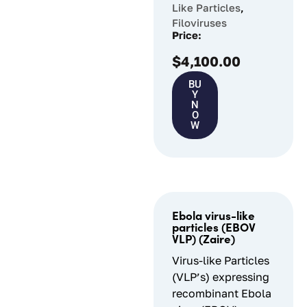
Like Particles
,
Filoviruses
Price:
$
4,100.00
BU
Y
N
O
W
Ebola virus-like
particles (EBOV
VLP) (Zaire)
Virus-like Particles
(VLP’s) expressing
recombinant Ebola