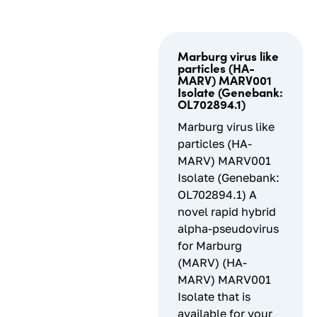
Marburg virus like
particles (HA-
MARV) MARV001
Isolate (Genebank:
OL702894.1)
Marburg virus like
particles (HA-
MARV) MARV001
Isolate (Genebank:
OL702894.1) A
novel rapid hybrid
alpha-pseudovirus
for Marburg
(MARV) (HA-
MARV) MARV001
Isolate that is
available for your