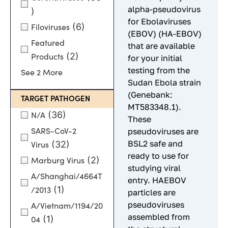
alpha-pseudovirus
)
for Ebolaviruses
(6)
Filoviruses
(EBOV) (HA-EBOV)
Featured
that are available
(2)
Products
for your initial
testing from the
See 2 More
Sudan Ebola strain
(Genebank:
TARGET PATHOGEN
MT583348.1).
(36)
N/A
These
pseudoviruses are
SARS-CoV-2
BSL2 safe and
(32)
Virus
ready to use for
(2)
Marburg Virus
studying viral
A/Shanghai/4664T
entry. HAEBOV
(1)
/2013
particles are
pseudoviruses
A/Vietnam/1194/20
assembled from
(1)
04