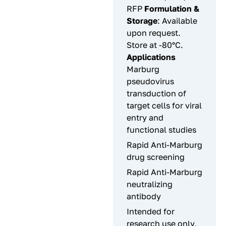
RFP
Formulation &
Storage
: Available
upon request.
Store at -80°C.
Applications
Marburg
pseudovirus
transduction of
target cells for viral
entry and
functional studies
Rapid Anti-Marburg
drug screening
Rapid Anti-Marburg
neutralizing
antibody
Intended for
research use only,