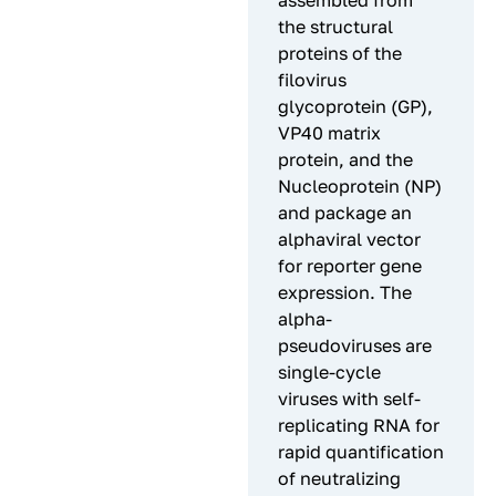
assembled from
the structural
proteins of the
filovirus
glycoprotein (GP),
VP40 matrix
protein, and the
Nucleoprotein (NP)
and package an
alphaviral vector
for reporter gene
expression. The
alpha-
pseudoviruses are
single-cycle
viruses with self-
replicating RNA for
rapid quantification
of neutralizing