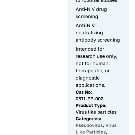
functional studies
Anti-NiV drug
screening
Anti-NiV
neutralizing
antibody screening
Intended for
research use only,
not for human,
therapeutic, or
diagnostic
applications.
Cat No:
0571-PP-002
Product Type:
Virus like particles
Categories:
Pseudovirus
,
Virus
Like Particles
,