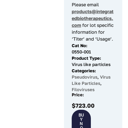
Please email
products@integrat
edbiotherapeutics.
com
for lot specific
information for
‘Titer’ and ‘Usage’.
Cat No:
0550-001
Product Type:
Virus like particles
Categories:
Pseudovirus
,
Virus
Like Particles
,
Filoviruses
Price:
$
723.00
BU
Y
N