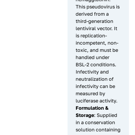
This pseudovirus is
derived from a
third-generation
lentiviral vector. It
is replication-
incompetent, non-
toxic, and must be
handled under
BSL-2 conditions.
Infectivity and
neutralization of
infectivity can be
measured by
luciferase activity.
Formulation &
Storage
: Supplied
in a conservation
solution containing