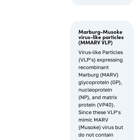
Marburg-Musoke
virus-like particles
(MMARV VLP)
Virus-like Particles
(VLP’s) expressing
recombinant
Marburg (MARV)
glycoprotein (GP),
nucleoprotein
(NP), and matrix
protein (VP40).
Since these VLP’s
mimic MARV
(Musoke) virus but
do not contain