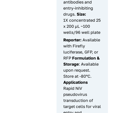
antibodies and
entry-inhibiting
drugs.
Size:
1X concentrated 25
x 200 µL ~100
wells/96 well plate
Reporter:
Available
with Firefly
luciferase, GFP, or
RFP
Formulation &
Storage
: Available
upon request.
Store at -80°C.
Applications
Rapid NiV
pseudovirus
transduction of
target cells for viral
entry and