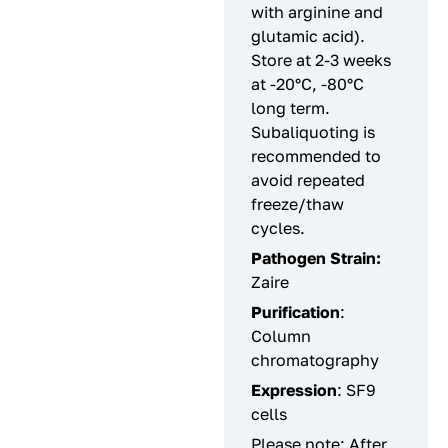
with arginine and
glutamic acid).
Store at 2-3 weeks
at -20°C, -80°C
long term.
Subaliquoting is
recommended to
avoid repeated
freeze/thaw
cycles.
Pathogen Strain:
Zaire
Purification
:
Column
chromatography
Expression
: SF9
cells
Please note: After