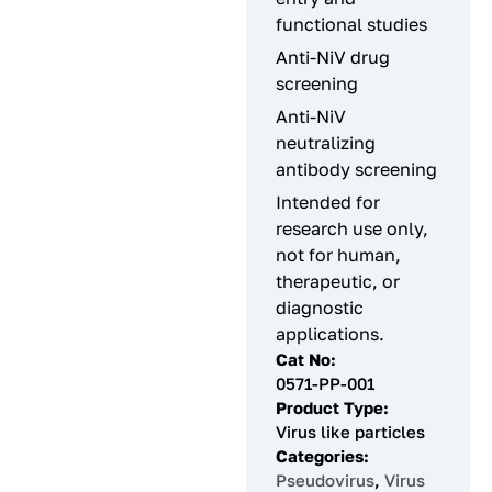
functional studies
Anti-NiV drug
screening
Anti-NiV
neutralizing
antibody screening
Intended for
research use only,
not for human,
therapeutic, or
diagnostic
applications.
Cat No:
0571-PP-001
Product Type:
Virus like particles
Categories:
Pseudovirus
,
Virus