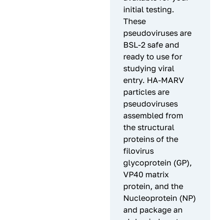
initial testing.
These
pseudoviruses are
BSL-2 safe and
ready to use for
studying viral
entry. HA-MARV
particles are
pseudoviruses
assembled from
the structural
proteins of the
filovirus
glycoprotein (GP),
VP40 matrix
protein, and the
Nucleoprotein (NP)
and package an