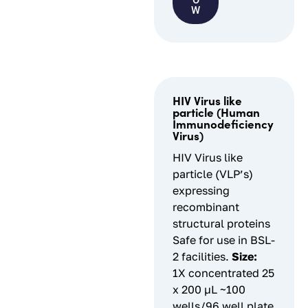
O
W
HIV Virus like
particle (Human
Immunodeficiency
Virus)
HIV Virus like
particle (VLP’s)
expressing
recombinant
structural proteins
Safe for use in BSL-
2 facilities.
Size:
1X concentrated 25
x 200 µL ~100
wells/96 well plate