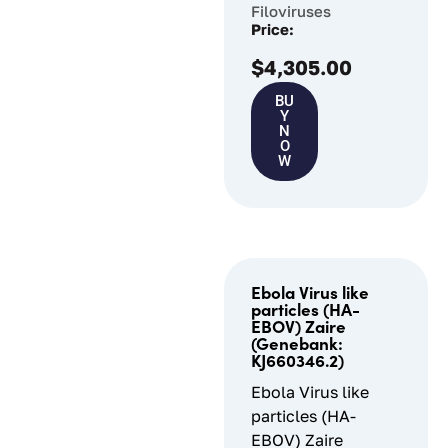
Filoviruses
Price:
$
4,305.00
BU
Y
N
O
W
Ebola Virus like
particles (HA-
EBOV) Zaire
(Genebank:
KJ660346.2)
Ebola Virus like
particles (HA-
EBOV) Zaire