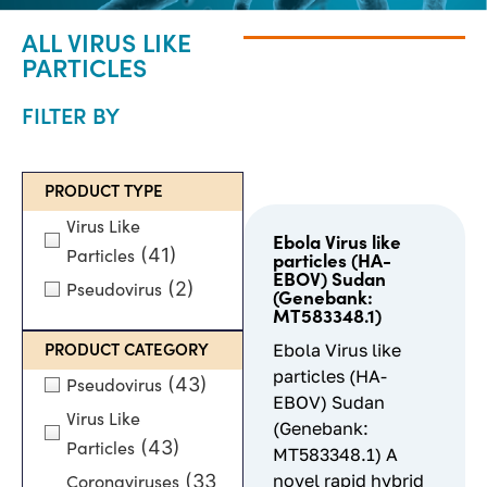
ALL VIRUS LIKE
PARTICLES
FILTER BY
PRODUCT TYPE
Virus Like
Ebola Virus like
(41)
Particles
particles (HA-
EBOV) Sudan
(2)
Pseudovirus
(Genebank:
MT583348.1)
Ebola Virus like
PRODUCT CATEGORY
particles (HA-
(43)
Pseudovirus
EBOV) Sudan
Virus Like
(Genebank:
(43)
Particles
MT583348.1) A
(33
novel rapid hybrid
Coronaviruses