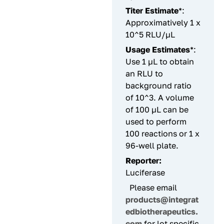
Titer Estimate
*:
Approximatively 1 x
10^5 RLU/µL
Usage Estimates
*:
Use 1 µL to obtain
an RLU to
background ratio
of 10^3. A volume
of 100 µL can be
used to perform
100 reactions or 1 x
96-well plate.
Reporter:
Luciferase
Please email
products@integrat
edbiotherapeutics.
com
for lot specific