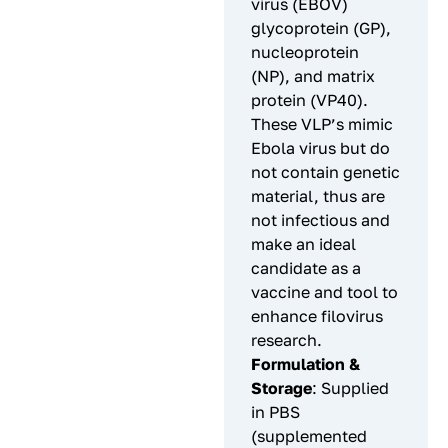
virus (EBOV)
glycoprotein (GP),
nucleoprotein
(NP), and matrix
protein (VP40).
These VLP’s mimic
Ebola virus but do
not contain genetic
material, thus are
not infectious and
make an ideal
candidate as a
vaccine and tool to
enhance filovirus
research.
Formulation &
Storage
: Supplied
in PBS
(supplemented