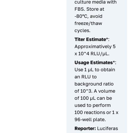
culture media with
FBS. Store at
-80°C, avoid
freeze/thaw
cycles.
Titer Estimate
*:
Approximatively 5
x 10^4 RLU/µL.
Usage Estimates
*:
Use 1 µL to obtain
an RLU to
background ratio
of 10^3. A volume
of 100 µL can be
used to perform
100 reactions or 1 x
96-well plate.
Reporter:
Luciferas