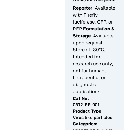
Reporter:
Available
with Firefly
luciferase, GFP, or
RFP
Formulation &
Storage
: Available
upon request.
Store at -80°C.
Intended for
research use only,
not for human,
therapeutic, or
diagnostic
applications.
Cat No:
0572-PP-001
Product Type:
Virus like particles
Categories: