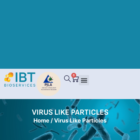
0
VIRUS LIKE PARTICLES
Home
/ Virus Like Particles