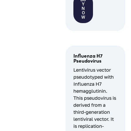
Y
N
O
W
Influenza H7
Pseudovirus
Lentivirus vector
pseudotyped with
Influenza H7
hemagglutinin.
This pseudovirus is
derived from a
third-generation
lentiviral vector. It
is replication-