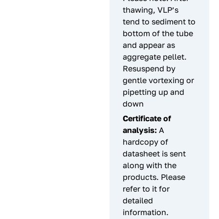
thawing, VLP’s
tend to sediment to
bottom of the tube
and appear as
aggregate pellet.
Resuspend by
gentle vortexing or
pipetting up and
down
Certificate of
analysis:
A
hardcopy of
datasheet is sent
along with the
products. Please
refer to it for
detailed
information.