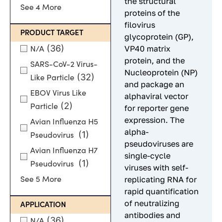
the structural
See 4 More
proteins of the
filovirus
PRODUCT TARGET
glycoprotein (GP),
(36)
VP40 matrix
N/A
protein, and the
SARS-CoV-2 Virus-
Nucleoprotein (NP)
(32)
Like Particle
and package an
EBOV Virus Like
alphaviral vector
(2)
Particle
for reporter gene
expression. The
Avian Influenza H5
alpha-
(1)
Pseudovirus
pseudoviruses are
Avian Influenza H7
single-cycle
(1)
Pseudovirus
viruses with self-
replicating RNA for
See 5 More
rapid quantification
of neutralizing
APPLICATION
antibodies and
(36)
N/A