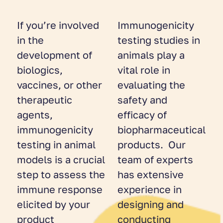
If you’re involved
Immunogenicity
in the
testing studies in
development of
animals play a
biologics,
vital role in
vaccines, or other
evaluating the
therapeutic
safety and
agents,
efficacy of
immunogenicity
biopharmaceutical
testing in animal
products. Our
models is a crucial
team of experts
step to assess the
has extensive
immune response
experience in
elicited by your
designing and
product
conducting