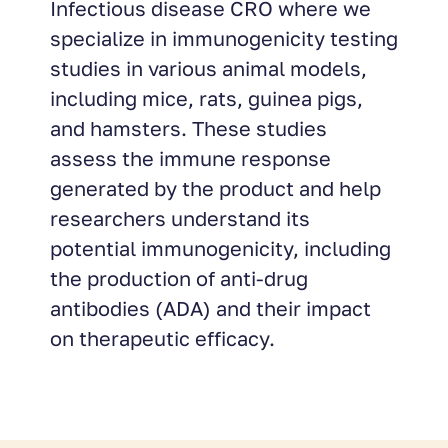
Infectious disease CRO where we
specialize in immunogenicity testing
studies in various animal models,
including mice, rats, guinea pigs,
and hamsters. These studies
assess the immune response
generated by the product and help
researchers understand its
potential immunogenicity, including
the production of anti-drug
antibodies (ADA) and their impact
on therapeutic efficacy.