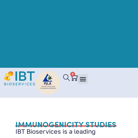
0
IMMUNOGENICITY STUDIES
IBT Bioservices is a leading