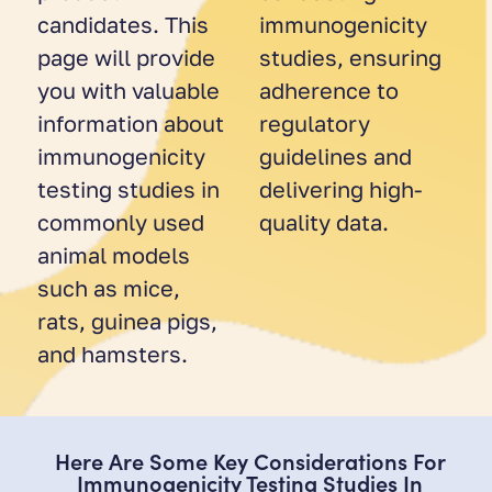
candidates. This
immunogenicity
page will provide
studies, ensuring
you with valuable
adherence to
information about
regulatory
immunogenicity
guidelines and
testing studies in
delivering high-
commonly used
quality data.
animal models
such as mice,
rats, guinea pigs,
and hamsters.
Here Are Some Key Considerations For
Immunogenicity Testing Studies In