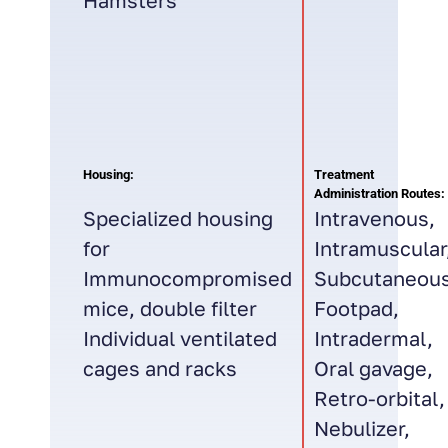
Hamsters
Housing:
Treatment
Administration Routes:
Specialized housing
Intravenous,
for
Intramuscular
Immunocompromised
Subcutaneous
mice, double filter
Footpad,
Individual ventilated
Intradermal,
cages and racks
Oral gavage,
Retro-orbital,
Nebulizer,