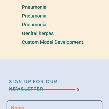
Pneumonia​
Pneumonia​
Pneumonia​
Genital herpes
Custom Model Development.
SIGN UP FOR OUR
NEWSLETTER