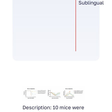
Sublingual
e were
Description: INFV H1N