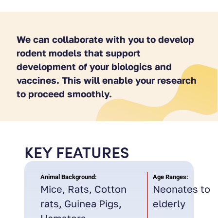
We can collaborate with you to develop
rodent models that support
development of your biologics and
vaccines. This will enable your research
to proceed smoothly.
KEY FEATURES
Animal Background:
Age Ranges:
Mice, Rats, Cotton
Neonates to
rats, Guinea Pigs,
elderly