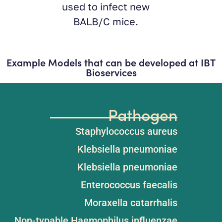
new
.
Example Models that can be developed at IBT
Bioservices
Pathogen
Staphylococcus aureus​
Klebsiella pneumoniae​
Klebsiella pneumoniae​
Enterococcus faecalis​
Moraxella catarrhalis
Non-typable Haemophilus influenzae​