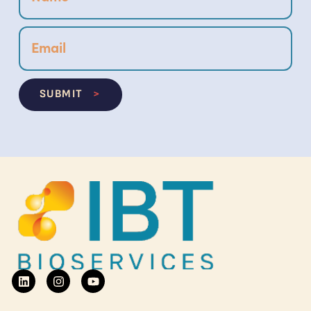
SUBMIT
>