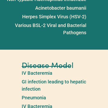
Acinetobacter baumanii
Herpes Simplex Virus (HSV-2)
Various BSL-2 Viral and Bacterial
Pathogens
Disease Model
IV Bacteremia​
GI infection leading to hepatic
infection​
Pneumonia​
IV Bacteremia​