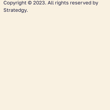
Copyright © 2023. All rights reserved by
Stratedgy.