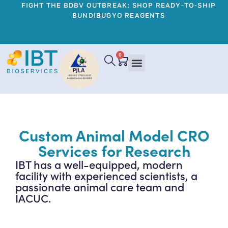
FIGHT THE BDBV OUTBREAK: SHOP READY-TO-SHIP
BUNDIBUGYO REAGENTS
0
Custom Animal Model CRO
Services for Research
IBT has a well-equipped, modern
facility with experienced scientists, a
passionate animal care team and
IACUC.