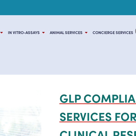
BDBV OUTBREAK: SHOP READY-TO-SHIP BUNDIBUG
IN VITRO-ASSAYS
ANIMAL SERVICES
CONCIERGE SERVICES
GLP COMPLIA
SERVICES FOR
CLINICAL RE