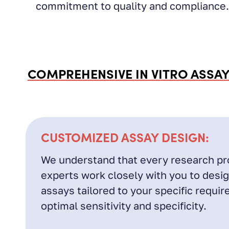
commitment to quality and compliance.
COMPREHENSIVE IN VITRO ASSAY
CUSTOMIZED ASSAY DESIGN:
We understand that every research pro
experts work closely with you to desi
assays tailored to your specific requi
optimal sensitivity and specificity.