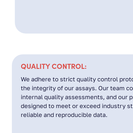
QUALITY CONTROL:
We adhere to strict quality control prot
the integrity of our assays. Our team c
internal quality assessments, and our 
designed to meet or exceed industry s
reliable and reproducible data.