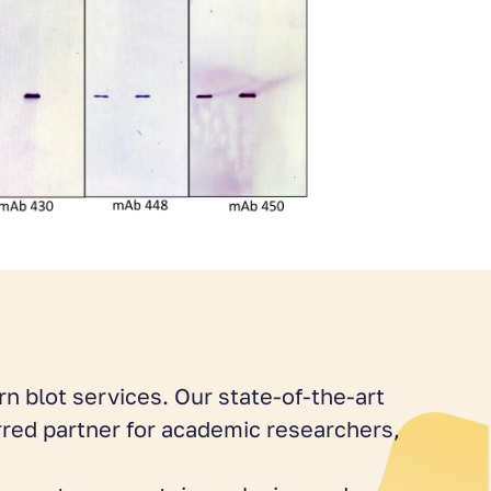
n blot services. Our state-of-the-art
rred partner for academic researchers,