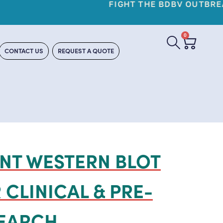
YO REAGENTS
0
CONTACT US
REQUEST A QUOTE
NT WESTERN BLOT
 CLINICAL & PRE-
SEARCH