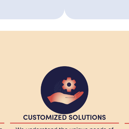
CUSTOMIZED SOLUTIONS