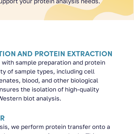
upport your protein analysis needs.
TION AND PROTEIN EXTRACTION
 with sample preparation and protein
ty of sample types, including cell
nates, blood, and other biological
nsures the isolation of high-quality
Western blot analysis.
ER
sis, we perform protein transfer onto a