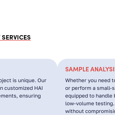
 SERVICES
SAMPLE ANALYSI
ject is unique. Our
Whether you need to
gn customized HAI
or perform a small-sc
rements, ensuring
equipped to handle 
low-volume testing.
without compromisin