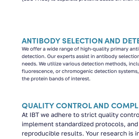
ANTIBODY SELECTION AND DET
We offer a wide range of high-quality primary anti
detection. Our experts assist in antibody selecti
needs. We utilize various detection methods, in
fluorescence, or chromogenic detection systems, 
the protein bands of interest.
QUALITY CONTROL AND COMPL
At IBT we adhere to strict quality cont
implement standardized protocols, and
reproducible results. Your research is i