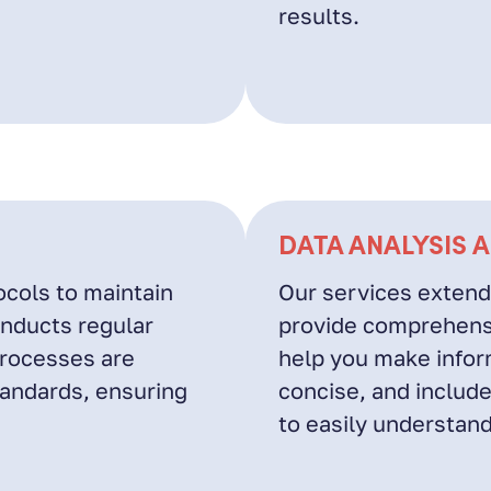
results.
DATA ANALYSIS 
ocols to maintain
Our services extend
onducts regular
provide comprehensi
processes are
help you make inform
tandards, ensuring
concise, and include
to easily understand