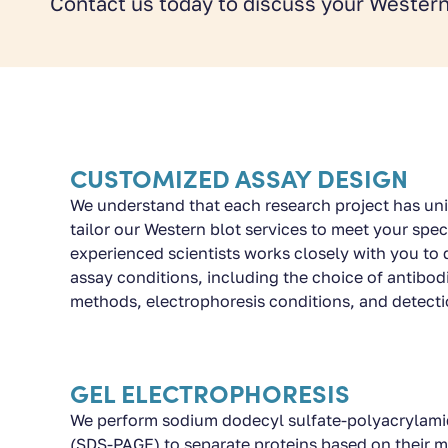
Contact us today to discuss your Western
CUSTOMIZED ASSAY DESIGN
We understand that each research project has un
tailor our Western blot services to meet your spec
experienced scientists works closely with you to 
assay conditions, including the choice of antibod
methods, electrophoresis conditions, and detect
GEL ELECTROPHORESIS
We perform sodium dodecyl sulfate-polyacrylamid
(SDS-PAGE) to separate proteins based on their m