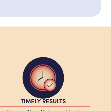
TIMELY RESULTS