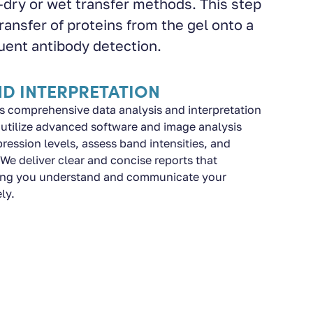
ry or wet transfer methods. This step
transfer of proteins from the gel onto a
ent antibody detection.
ND INTERPRETATION
s comprehensive data analysis and interpretation
e utilize advanced software and image analysis
pression levels, assess band intensities, and
. We deliver clear and concise reports that
lping you understand and communicate your
ly.