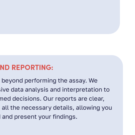
AND REPORTING:
 beyond performing the assay. We
ve data analysis and interpretation to
ed decisions. Our reports are clear,
 all the necessary details, allowing you
 and present your findings.