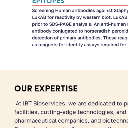
EPITOPES
Screening Human antibodies against Staph
LukAB for reactivity by western blot. LukA
prior to SDS-PAGE analysis. An anti-human
antibody conjugated to horseradish peroxi
detection of primary antibodies. These rea
as reagents for identity assays required fo
OUR EXPERTISE
At IBT Bioservices, we are dedicated to p
facilities, cutting-edge technologies, an
pharmaceutical companies, and biotechno