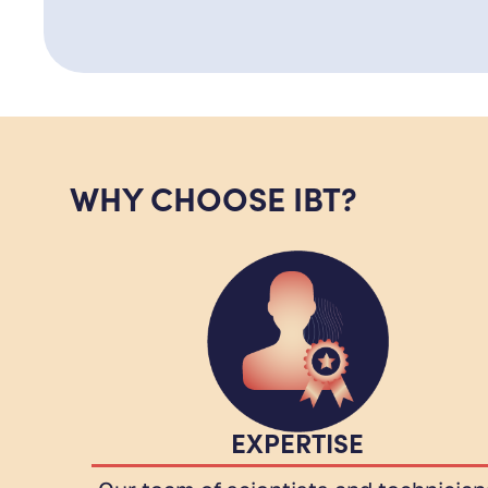
WHY CHOOSE IBT?
EXPERTISE