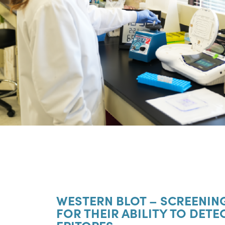
WESTERN BLOT – SCREENIN
FOR THEIR ABILITY TO DETE