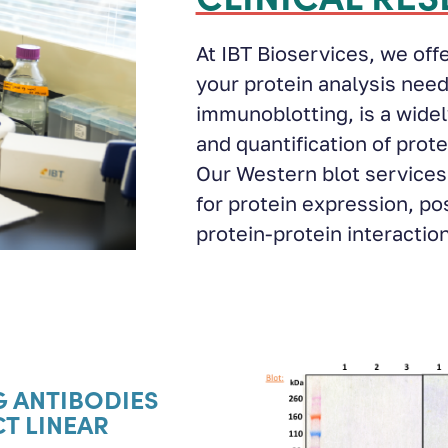
At IBT Bioservices, we off
your protein analysis need
immunoblotting, is a widel
and quantification of prot
Our Western blot services 
for protein expression, po
protein-protein interactio
G ANTIBODIES
CT LINEAR