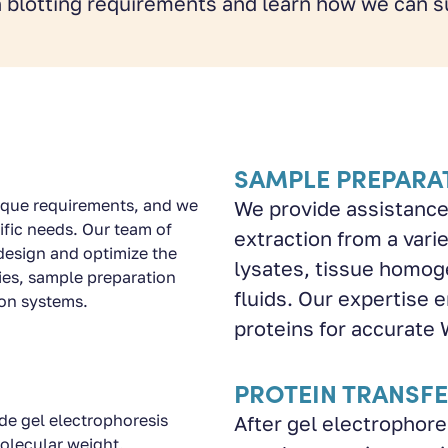
 blotting requirements and learn how we can s
SAMPLE PREPARA
ique requirements, and we
We provide assistance
ific needs. Our team of
extraction from a varie
design and optimize the
lysates, tissue homoge
ies, sample preparation
fluids. Our expertise e
ion systems.
proteins for accurate 
PROTEIN TRANSF
e gel electrophoresis
After gel electrophore
olecular weight.