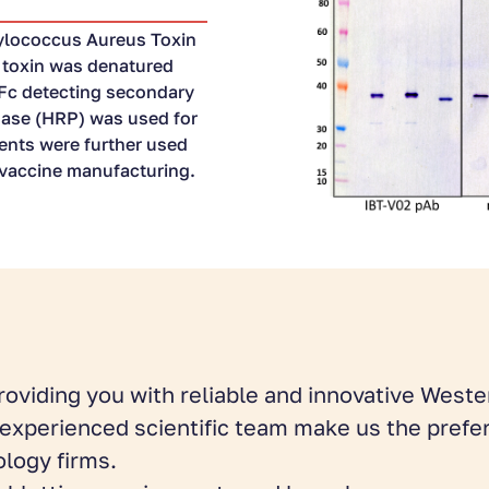
ylococcus Aureus Toxin
B toxin was denatured
 Fc detecting secondary
dase (HRP) was used for
gents were further used
r vaccine manufacturing.
roviding you with reliable and innovative Wester
d experienced scientific team make us the prefe
logy firms.