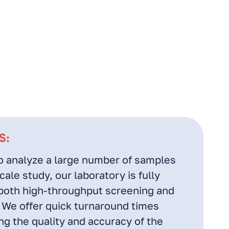
S:
 analyze a large number of samples
ale study, our laboratory is fully
both high-throughput screening and
 We offer quick turnaround times
g the quality and accuracy of the