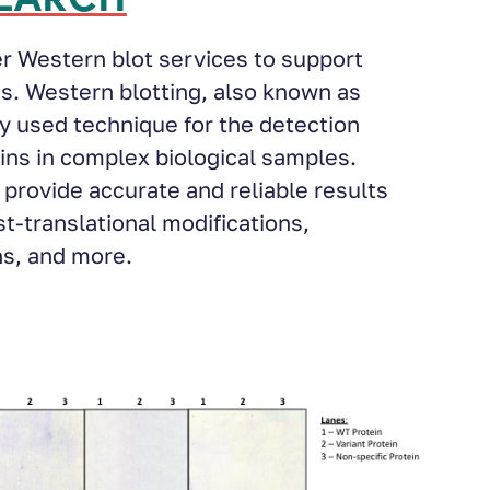
er Western blot services to support
s. Western blotting, also known as
y used technique for the detection
eins in complex biological samples.
provide accurate and reliable results
st-translational modifications,
ns, and more.