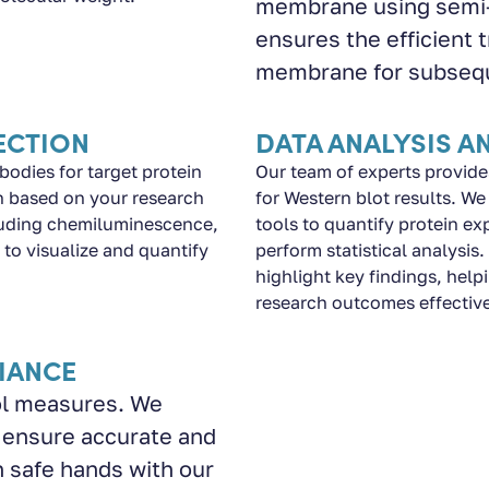
membrane using semi-d
ensures the efficient 
membrane for subsequ
ECTION
DATA ANALYSIS A
bodies for target protein
Our team of experts provide
on based on your research
for Western blot results. W
cluding chemiluminescence,
tools to quantify protein ex
to visualize and quantify
perform statistical analysis
highlight key findings, he
research outcomes effective
IANCE
rol measures. We
 ensure accurate and
n safe hands with our