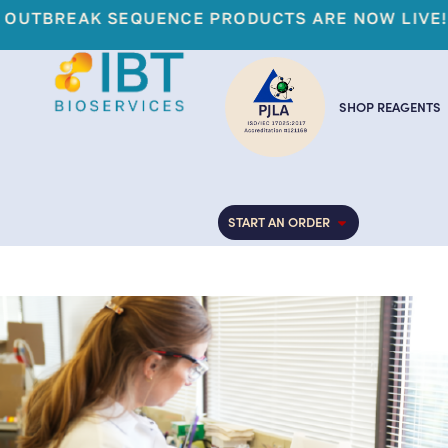
FIGHT THE 
SHOP REAGENTS
START AN ORDER