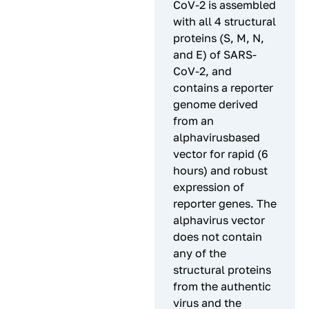
CoV-2 is assembled
with all 4 structural
proteins (S, M, N,
and E) of SARS-
CoV-2, and
contains a reporter
genome derived
from an
alphavirusbased
vector for rapid (6
hours) and robust
expression of
reporter genes. The
alphavirus vector
does not contain
any of the
structural proteins
from the authentic
virus and the