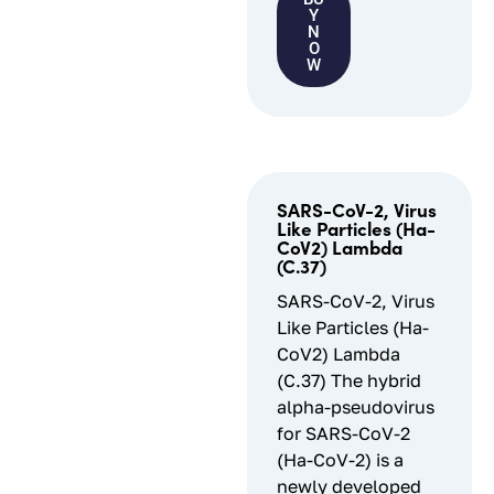
Y
N
O
W
SARS-CoV-2, Virus
Like Particles (Ha-
CoV2) Lambda
(C.37)
SARS-CoV-2, Virus
Like Particles (Ha-
CoV2) Lambda
(C.37) The hybrid
alpha-pseudovirus
for SARS-CoV-2
(Ha-CoV-2) is a
newly developed