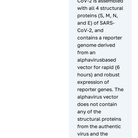
CoV-2 is assembled
with all 4 structural
proteins (S, M, N,
and E) of SARS-
CoV-2, and
contains a reporter
genome derived
from an
alphavirusbased
vector for rapid (6
hours) and robust
expression of
reporter genes. The
alphavirus vector
does not contain
any of the
structural proteins
from the authentic
virus and the