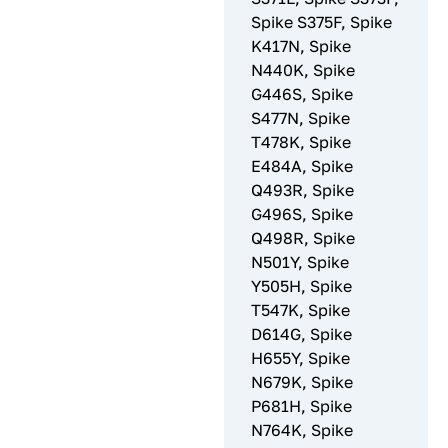
Spike S375F, Spike
K417N, Spike
N440K, Spike
G446S, Spike
S477N, Spike
T478K, Spike
E484A, Spike
Q493R, Spike
G496S, Spike
Q498R, Spike
N501Y, Spike
Y505H, Spike
T547K, Spike
D614G, Spike
H655Y, Spike
N679K, Spike
P681H, Spike
N764K, Spike