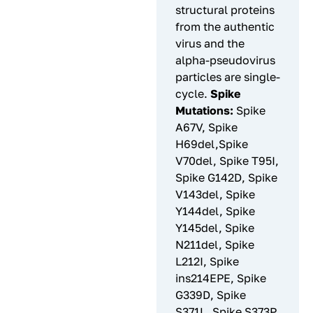
structural proteins
from the authentic
virus and the
alpha-pseudovirus
particles are single-
cycle.
Spike
Mutations:
Spike
A67V, Spike
H69del,Spike
V70del, Spike T95I,
Spike G142D, Spike
V143del, Spike
Y144del, Spike
Y145del, Spike
N211del, Spike
L212I, Spike
ins214EPE, Spike
G339D, Spike
S371L, Spike S373P,