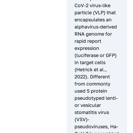
CoV-2 virus-like
particle (VLP) that
encapsulates an
alphavirus-derived
RNA genome for
rapid report
expression
(luciferase or GFP)
in target cells
(Hetrick et al.,
2022). Different
from commonly
used S protein
pseudotyped lenti-
or vesicular
stomatitis virus
(VSV)-
pseudoviruses, Ha-