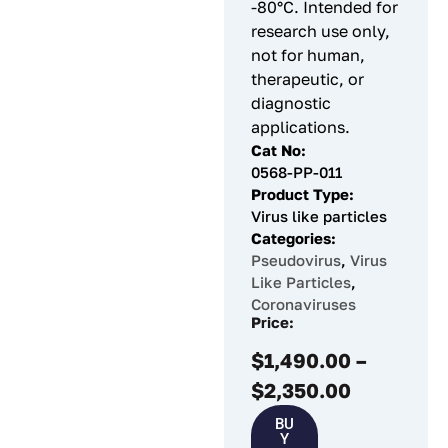
-80°C. Intended for
research use only,
not for human,
therapeutic, or
diagnostic
applications.
Cat No:
0568-PP-011
Product Type:
Virus like particles
Categories:
Pseudovirus
,
Virus
Like Particles
,
Coronaviruses
Price:
$
1,490.00
–
$
2,350.00
BU
Y