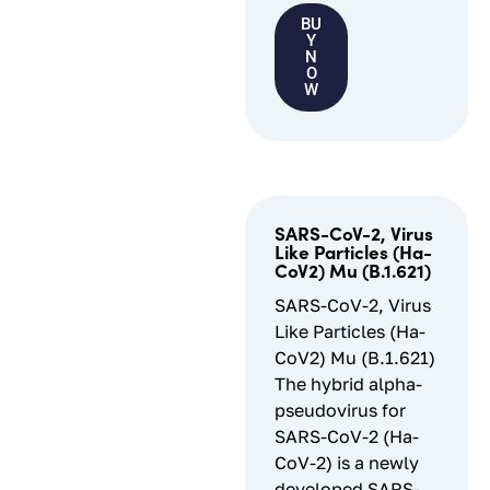
BU
Y
N
O
W
SARS-CoV-2, Virus
Like Particles (Ha-
CoV2) Mu (B.1.621)
SARS-CoV-2, Virus
Like Particles (Ha-
CoV2) Mu (B.1.621)
The hybrid alpha-
pseudovirus for
SARS-CoV-2 (Ha-
CoV-2) is a newly
developed SARS-