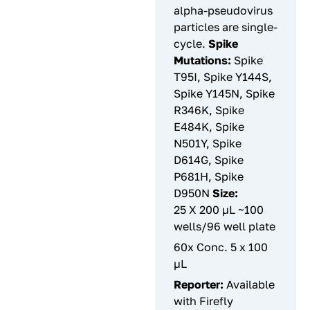
alpha-pseudovirus
particles are single-
cycle.
Spike
Mutations:
Spike
T95I, Spike Y144S,
Spike Y145N, Spike
R346K, Spike
E484K, Spike
N501Y, Spike
D614G, Spike
P681H, Spike
D950N
Size:
25 X 200 µL ~100
wells/96 well plate
60x Conc. 5 x 100
µL
Reporter:
Available
with Firefly