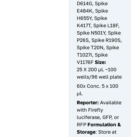
D614G, Spike
E484K, Spike
H655Y, Spike
K417T, Spike L18F,
Spike N501Y, Spike
P26S, Spike R190S,
Spike T20N, Spike
T1027I, Spike
V1176F
Size:
25 X 200 µL ~100
wells/96 well plate
60x Conc. 5 x 100
µL
Reporter:
Available
with Firefly
luciferase, GFP, or
RFP
Formulation &
Storage
: Store at