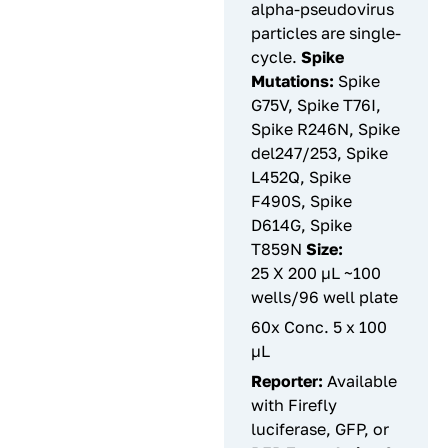
alpha-pseudovirus
particles are single-
cycle.
Spike
Mutations:
Spike
G75V, Spike T76I,
Spike R246N, Spike
del247/253, Spike
L452Q, Spike
F490S, Spike
D614G, Spike
T859N
Size:
25 X 200 µL ~100
wells/96 well plate
60x Conc. 5 x 100
µL
Reporter:
Available
with Firefly
luciferase, GFP, or