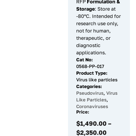
RFP
Formulation &
Storage
: Store at
-80°C. Intended for
research use only,
not for human,
therapeutic, or
diagnostic
applications.
Cat No:
0568-PP-017
Product Type:
Virus like particles
Categories:
Pseudovirus
,
Virus
Like Particles
,
Coronaviruses
Price:
$
1,490.00
–
$
2,350.00