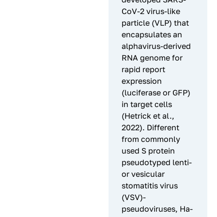
CoV-2 virus-like
particle (VLP) that
encapsulates an
alphavirus-derived
RNA genome for
rapid report
expression
(luciferase or GFP)
in target cells
(Hetrick et al.,
2022). Different
from commonly
used S protein
pseudotyped lenti-
or vesicular
stomatitis virus
(VSV)-
pseudoviruses, Ha-