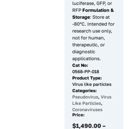
luciferase, GFP, or
RFP
Formulation &
Storage
: Store at
-80°C. Intended for
research use only,
not for human,
therapeutic, or
diagnostic
applications.
Cat No:
0568-PP-018
Product Type:
Virus like particles
Categories:
Pseudovirus
,
Virus
Like Particles
,
Coronaviruses
Price:
$
1,490.00
–