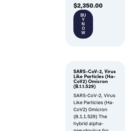
$
2,350.00
BU
Y
N
O
W
SARS-CoV-2, Virus
Like Particles (Ha-
CoV2) Omicron
(B.1.1.529)
SARS-CoV-2, Virus
Like Particles (Ha-
CoV2) Omicron
(B.1.1.529) The
hybrid alpha-
pseudovirus for