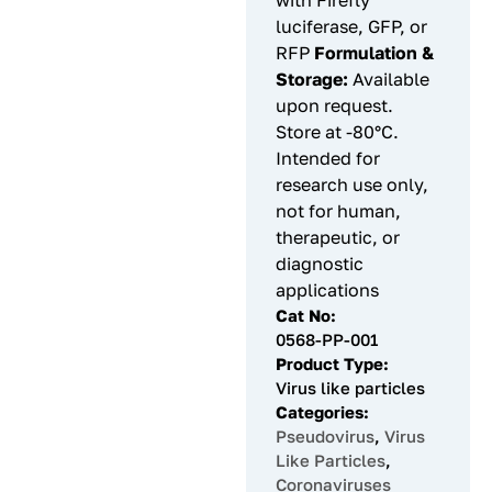
with Firefly
luciferase, GFP, or
RFP
Formulation &
Storage:
Available
upon request.
Store at -80°C.
Intended for
research use only,
not for human,
therapeutic, or
diagnostic
applications
Cat No:
0568-PP-001
Product Type:
Virus like particles
Categories:
Pseudovirus
,
Virus
Like Particles
,
Coronaviruses