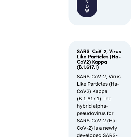
N
O
W
SARS-CoV-2, Virus
Like Particles (Ha-
CoV2) Kappa
(B.1.617.1)
SARS-CoV-2, Virus
Like Particles (Ha-
CoV2) Kappa
(B.1.617.1) The
hybrid alpha-
pseudovirus for
SARS-CoV-2 (Ha-
CoV-2) is a newly
developed SARS-