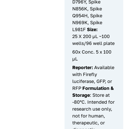
D796Y, Spike
N856K, Spike
Q954H, Spike
N969K, Spike
L981F
Size:
25 X 200 µL ~100
wells/96 well plate
60x Conc. 5 x 100
µL
Reporter:
Available
with Firefly
luciferase, GFP, or
RFP
Formulation &
Storage
: Store at
-80°C. Intended for
research use only,
not for human,
therapeutic, or