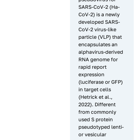
SARS-CoV-2 (Ha-
CoV-2) is a newly
developed SARS-
CoV-2 virus-like
particle (VLP) that
encapsulates an
alphavirus-derived
RNA genome for
rapid report
expression
(luciferase or GFP)
in target cells
(Hetrick et al.,
2022). Different
from commonly
used S protein
pseudotyped lenti-
or vesicular