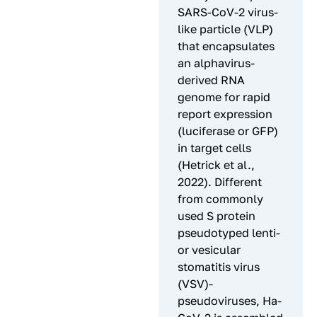
SARS-CoV-2 virus-
like particle (VLP)
that encapsulates
an alphavirus-
derived RNA
genome for rapid
report expression
(luciferase or GFP)
in target cells
(Hetrick et al.,
2022). Different
from commonly
used S protein
pseudotyped lenti-
or vesicular
stomatitis virus
(VSV)-
pseudoviruses, Ha-