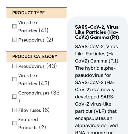
PRODUCT TYPE
Virus Like
SARS-CoV-2, Virus
(41)
Particles
Like Particles (Ha-
CoV2) Gamma (P.1)
(2)
Pseudovirus
SARS-CoV-2, Virus
Like Particles (Ha-
PRODUCT CATEGORY
CoV2) Gamma (P.1)
(43)
Pseudovirus
The hybrid alpha-
pseudovirus for
Virus Like
SARS-CoV-2 (Ha-
(43)
Particles
CoV-2) is a newly
(33
Coronaviruses
developed SARS-
)
CoV-2 virus-like
(6)
Filoviruses
particle (VLP) that
encapsulates an
Featured
alphavirus-derived
(2)
Products
RNA genome for