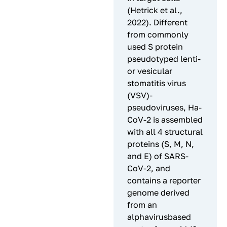
(Hetrick et al.,
2022). Different
from commonly
used S protein
pseudotyped lenti-
or vesicular
stomatitis virus
(VSV)-
pseudoviruses, Ha-
CoV-2 is assembled
with all 4 structural
proteins (S, M, N,
and E) of SARS-
CoV-2, and
contains a reporter
genome derived
from an
alphavirusbased