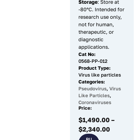
Storage
: Store at
-80°C. Intended for
research use only,
not for human,
therapeutic, or
diagnostic
applications.
Cat No:
0568-PP-012
Product Type:
Virus like particles
Categories:
Pseudovirus
,
Virus
Like Particles
,
Coronaviruses
Price:
$
1,490.00
–
$
2,340.00
BU