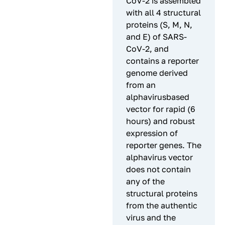
CoV-2 is assembled
with all 4 structural
proteins (S, M, N,
and E) of SARS-
CoV-2, and
contains a reporter
genome derived
from an
alphavirusbased
vector for rapid (6
hours) and robust
expression of
reporter genes. The
alphavirus vector
does not contain
any of the
structural proteins
from the authentic
virus and the