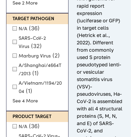
See 2 More
rapid report
expression
TARGET PATHOGEN
(luciferase or GFP)
in target cells
(36)
N/A
(Hetrick et al.,
SARS-CoV-2
2022). Different
(32)
Virus
from commonly
(2)
Marburg Virus
used S protein
pseudotyped lenti-
A/Shanghai/4664T
or vesicular
(1)
/2013
stomatitis virus
A/Vietnam/1194/20
(VSV)-
(1)
04
pseudoviruses, Ha-
See 4 More
CoV-2 is assembled
with all 4 structural
proteins (S, M, N,
PRODUCT TARGET
and E) of SARS-
(36)
N/A
CoV-2, and
SARS-CoV-2 Virus-