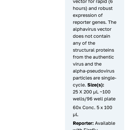
vector for rapid (6
hours) and robust
expression of
reporter genes. The
alphavirus vector
does not contain
any of the
structural proteins
from the authentic
virus and the
alpha-pseudovirus
particles are single-
cycle.
Size(s):
25 X 200 µL ~100
wells/96 well plate
60x Conc. 5 x 100
µL
Reporter:
Available