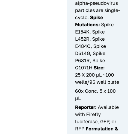
alpha-pseudovirus
particles are single-
cycle.
Spike
Mutations:
Spike
E154K, Spike
L452R, Spike
E484Q, Spike
D614G, Spike
P681R, Spike
Q1071H
Size:
25 X 200 µL ~100
wells/96 well plate
60x Conc. 5 x 100
µL
Reporter:
Available
with Firefly
luciferase, GFP, or
RFP
Formulation &