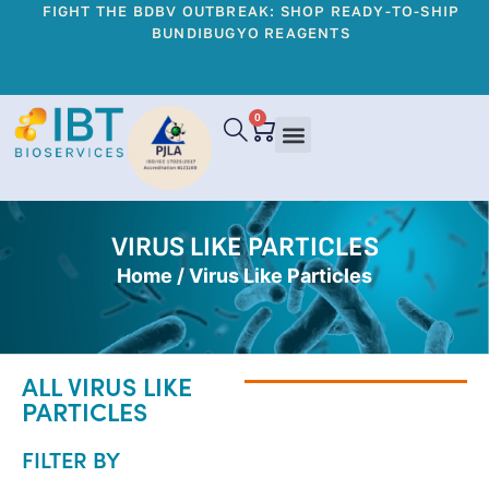
FIGHT THE BDBV OUTBREAK: SHOP READY-TO-SHIP
BUNDIBUGYO REAGENTS
0
VIRUS LIKE PARTICLES
Home
/ Virus Like Particles
ALL VIRUS LIKE
PARTICLES
FILTER BY