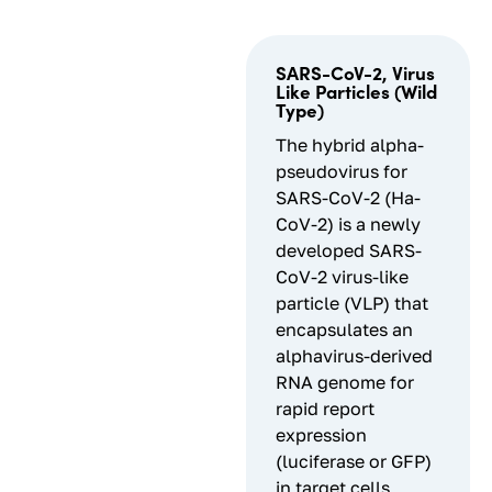
SARS-CoV-2, Virus
Like Particles (Wild
Type)
The hybrid alpha-
pseudovirus for
SARS-CoV-2 (Ha-
CoV-2) is a newly
developed SARS-
CoV-2 virus-like
particle (VLP) that
encapsulates an
alphavirus-derived
RNA genome for
rapid report
expression
(luciferase or GFP)
in target cells