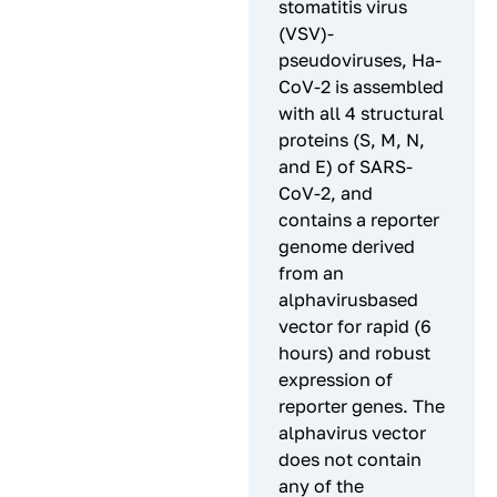
stomatitis virus
(VSV)-
pseudoviruses, Ha-
CoV-2 is assembled
with all 4 structural
proteins (S, M, N,
and E) of SARS-
CoV-2, and
contains a reporter
genome derived
from an
alphavirusbased
vector for rapid (6
hours) and robust
expression of
reporter genes. The
alphavirus vector
does not contain
any of the