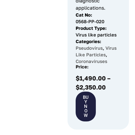
diagnostic
applications.
Cat No:
0568-PP-020
Product Type:
Virus like particles
Categories:
Pseudovirus
,
Virus
Like Particles
,
Coronaviruses
Price:
$
1,490.00
–
$
2,350.00
BU
Y
N
O
W