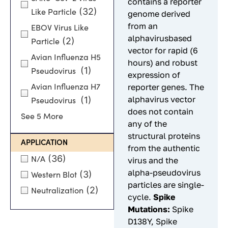
contains a reporter
(32)
Like Particle
genome derived
from an
EBOV Virus Like
alphavirusbased
(2)
Particle
vector for rapid (6
Avian Influenza H5
hours) and robust
(1)
Pseudovirus
expression of
reporter genes. The
Avian Influenza H7
alphavirus vector
(1)
Pseudovirus
does not contain
See 5 More
any of the
structural proteins
APPLICATION
from the authentic
(36)
N/A
virus and the
alpha-pseudovirus
(3)
Western Blot
particles are single-
(2)
Neutralization
cycle.
Spike
Mutations:
Spike
D138Y, Spike