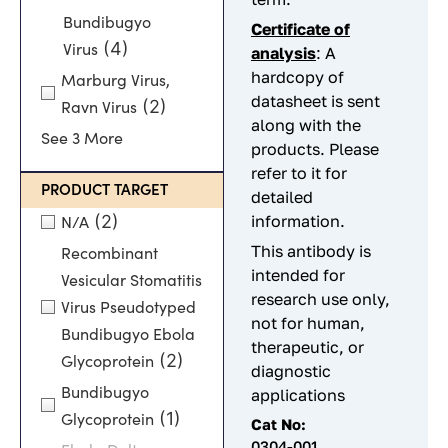
Bundibugyo
C
ertificate of
(4)
Virus
analysis
: A
hardcopy of
Marburg Virus,
datasheet is sent
(2)
Ravn Virus
along with the
See 3 More
products. Please
refer to it for
PRODUCT TARGET
detailed
(2)
information.
N/A
This antibody is
Recombinant
intended for
Vesicular Stomatitis
research use only,
Virus Pseudotyped
not for human,
Bundibugyo Ebola
therapeutic, or
(2)
Glycoprotein
diagnostic
Bundibugyo
applications
(1)
Glycoprotein
Cat No:
0304-001