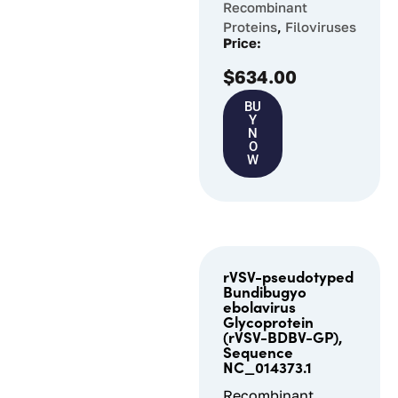
Recombinant
Proteins
,
Filoviruses
Price:
$
634.00
BU
Y
N
O
W
rVSV-pseudotyped
Bundibugyo
ebolavirus
Glycoprotein
(rVSV-BDBV-GP),
Sequence
NC_014373.1
Recombinant