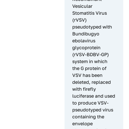
Vesicular
Stomatitis Virus
(rVSV)
pseudotyped with
Bundibugyo
ebolavirus
glycoprotein
(rVSV-BDBV-GP)
system in which
the G protein of
VSV has been
deleted, replaced
with firefly
luciferase and used
to produce VSV-
pseudotyped virus
containing the
envelope