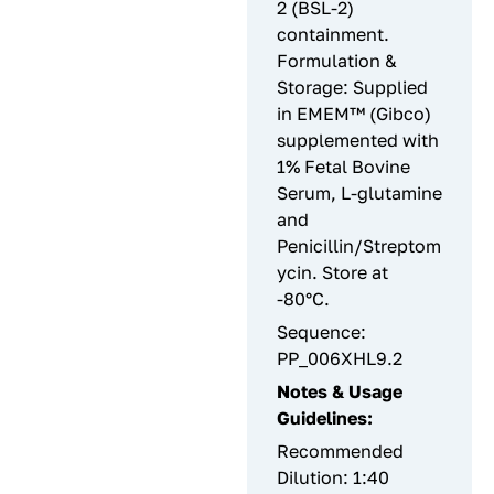
2 (BSL-2)
containment.
Formulation &
Storage: Supplied
in EMEM™ (Gibco)
supplemented with
1% Fetal Bovine
Serum, L-glutamine
and
Penicillin/Streptom
ycin. Store at
-80°C.
Sequence:
PP_006XHL9.2
Notes & Usage
Guidelines:
Recommended
Dilution: 1:40