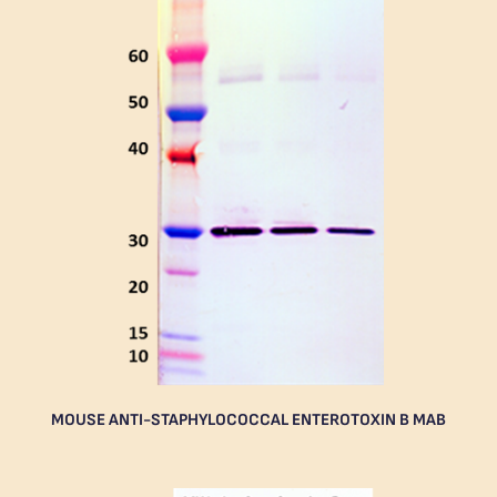
MOUSE ANTI-STAPHYLOCOCCAL ENTEROTOXIN B MAB