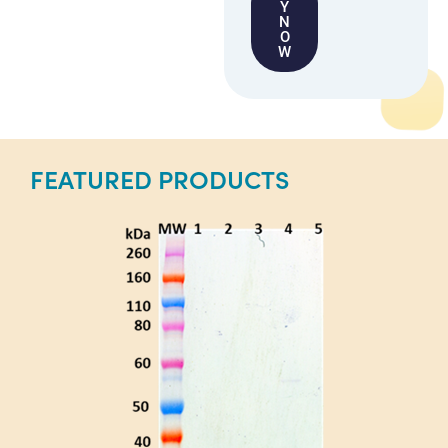
Y
N
O
W
FEATURED PRODUCTS