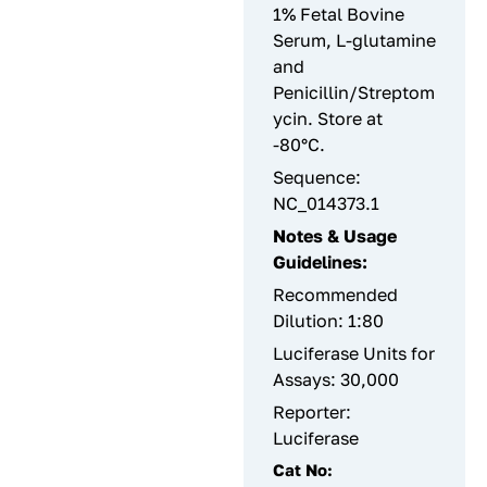
1% Fetal Bovine
Serum, L-glutamine
and
Penicillin/Streptom
ycin. Store at
-80°C.
Sequence:
NC_014373.1
Notes & Usage
Guidelines:
Recommended
Dilution: 1:80
Luciferase Units for
Assays: 30,000
Reporter:
Luciferase
Cat No: