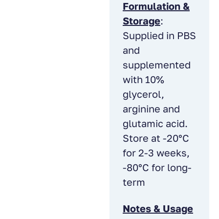
Formulation &
Storage
:
Supplied in PBS
and
supplemented
with 10%
glycerol,
arginine and
glutamic acid.
Store at -20°C
for 2-3 weeks,
-80°C for long-
term
Notes & Usage