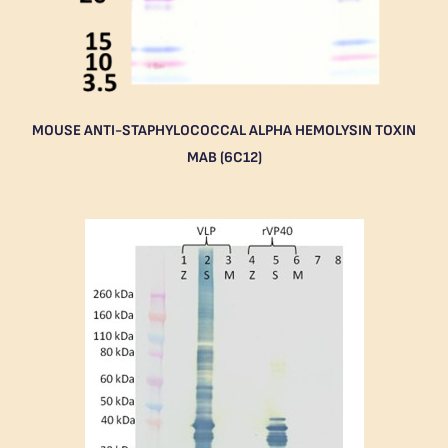
MOUSE ANTI-STAPHYLOCOCCAL ALPHA HEMOLYSIN TOXIN
MAB (6C12)