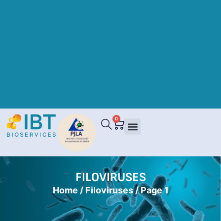
0
FILOVIRUSES
Home
/
Filoviruses
/ Page 1