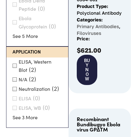
Ebola Delta
Product Type:
(0)
Peptide
Polyclonal Antibody
Ebola
Categories:
(0)
Primary Antibodies
,
Glycoprotein
Filoviruses
See 5 More
Price:
$
621.00
APPLICATION
BU
ELISA, Western
Y
(2)
N
Blot
O
(2)
W
N/A
(2)
Neutralization
(0)
ELISA
(0)
ELISA, WB
See 3 More
Recombinant
Bundibugyo Ebola
virus GPΔTM