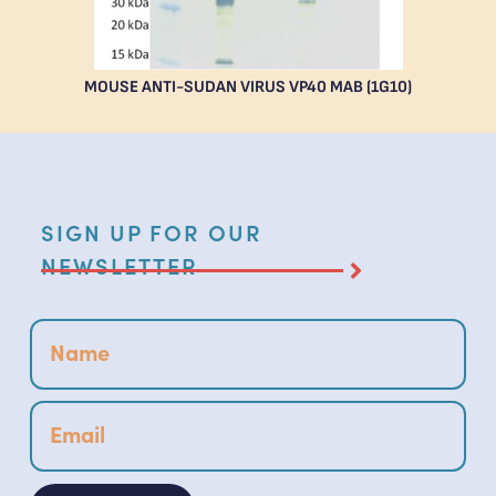
MOUSE ANTI-SUDAN VIRUS VP40 MAB (1G10)
SIGN UP FOR OUR
NEWSLETTER