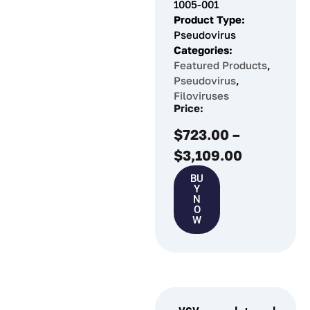
1005-001
Product Type:
Pseudovirus
Categories:
Featured Products
,
Pseudovirus
,
Filoviruses
Price:
$
723.00
–
$
3,109.00
BU
Y
N
O
W