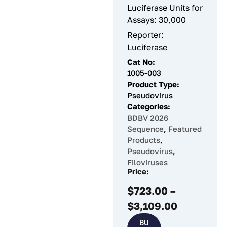
Luciferase Units for
Assays: 30,000
Reporter:
Luciferase
Cat No:
1005-003
Product Type:
Pseudovirus
Categories:
BDBV 2026
Sequence
,
Featured
Products
,
Pseudovirus
,
Filoviruses
Price:
$
723.00
–
$
3,109.00
BU