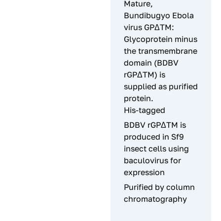
Mature,
Bundibugyo Ebola
virus GPΔTM:
Glycoprotein minus
the transmembrane
domain (BDBV
rGPΔTM) is
supplied as purified
protein.
His-tagged
BDBV rGPΔTM is
produced in Sf9
insect cells using
baculovirus for
expression
Purified by column
chromatography