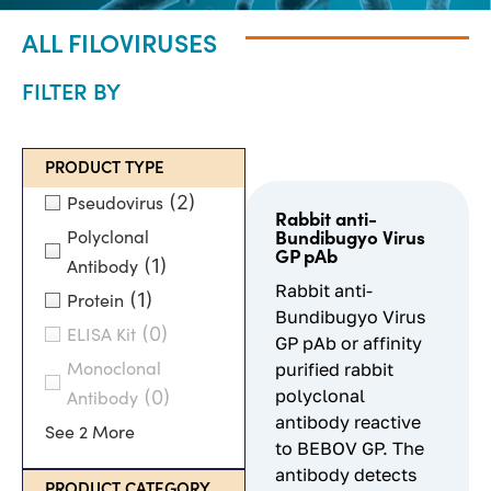
ALL FILOVIRUSES
FILTER BY
PRODUCT TYPE
(2)
Pseudovirus
Rabbit anti-
Polyclonal
Bundibugyo Virus
GP pAb
(1)
Antibody
Rabbit anti-
(1)
Protein
Bundibugyo Virus
(0)
ELISA Kit
GP pAb or affinity
purified rabbit
Monoclonal
polyclonal
(0)
Antibody
antibody reactive
See 2 More
to BEBOV GP. The
antibody detects
PRODUCT CATEGORY