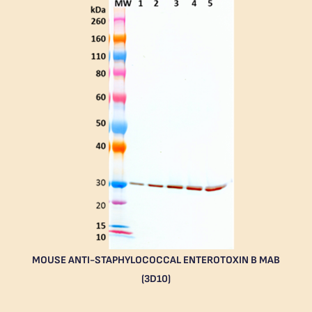
MOUSE ANTI-STAPHYLOCOCCAL ENTEROTOXIN B MAB
(3D10)