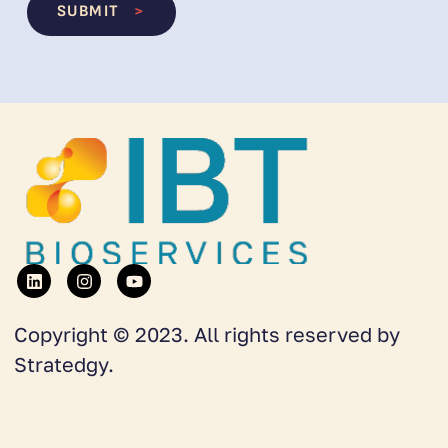
SUBMIT
>
Copyright © 2023. All rights reserved by
Stratedgy.