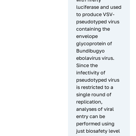
luciferase and used
to produce VSV-
pseudotyped virus
containing the
envelope
glycoprotein of
Bundibugyo
ebolavirus virus.
Since the
infectivity of
pseudotyped virus
is restricted to a
single round of
replication,
analyses of viral
entry can be
performed using
just biosafety level