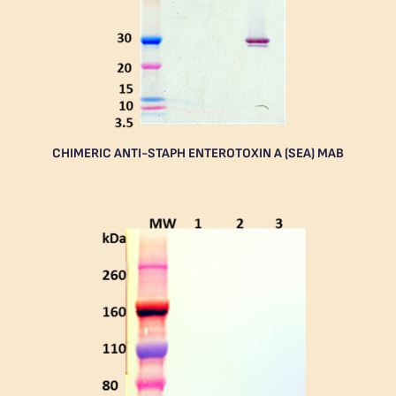
CHIMERIC ANTI-STAPH ENTEROTOXIN A (SEA) MAB