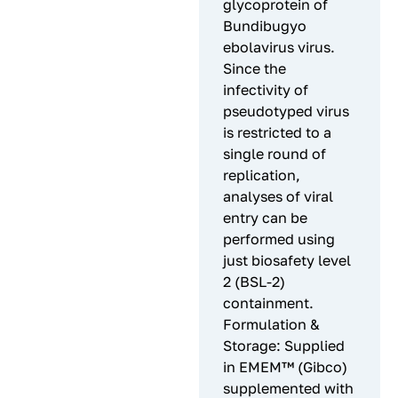
glycoprotein of
Bundibugyo
ebolavirus virus.
Since the
infectivity of
pseudotyped virus
is restricted to a
single round of
replication,
analyses of viral
entry can be
performed using
just biosafety level
2 (BSL-2)
containment.
Formulation &
Storage: Supplied
in EMEM™ (Gibco)
supplemented with