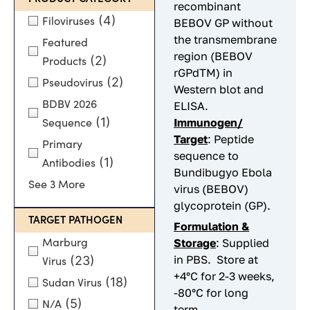
recombinant
(4)
Filoviruses
BEBOV GP without
the transmembrane
Featured
region (BEBOV
(2)
Products
rGPdTM) in
(2)
Pseudovirus
Western blot and
BDBV 2026
ELISA.
(1)
Immunogen/
Sequence
Target
: Peptide
Primary
sequence to
(1)
Antibodies
Bundibugyo Ebola
See 3 More
virus (BEBOV)
glycoprotein (GP).
TARGET PATHOGEN
Formulation &
Storage
: Supplied
Marburg
in PBS. Store at
(23)
Virus
+4°C for 2-3 weeks,
(18)
Sudan Virus
-80°C for long
(5)
N/A
term.