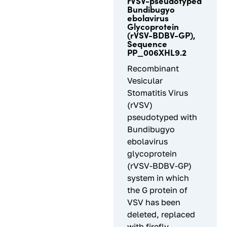
rVSV-pseudotyped
Bundibugyo
ebolavirus
Glycoprotein
(rVSV-BDBV-GP),
Sequence
PP_006XHL9.2
Recombinant
Vesicular
Stomatitis Virus
(rVSV)
pseudotyped with
Bundibugyo
ebolavirus
glycoprotein
(rVSV-BDBV-GP)
system in which
the G protein of
VSV has been
deleted, replaced
with firefly