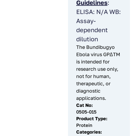
Guidelines
:
ELISA: N/A WB:
Assay-
dependent
dilution
The Bundibugyo
Ebola virus GPΔTM
is intended for
research use only,
not for human,
therapeutic, or
diagnostic
applications.
Cat No:
0505-015
Product Type:
Protein
Categories: