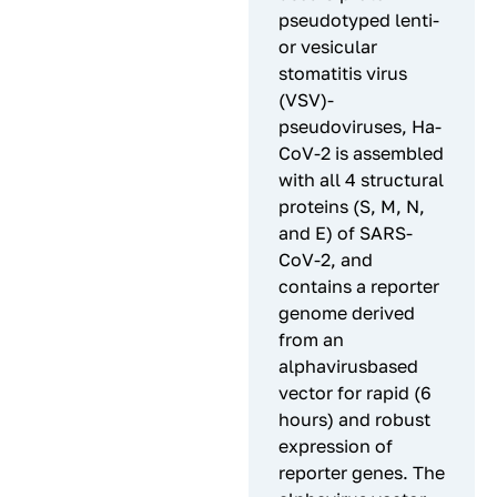
pseudotyped lenti-
or vesicular
stomatitis virus
(VSV)-
pseudoviruses, Ha-
CoV-2 is assembled
with all 4 structural
proteins (S, M, N,
and E) of SARS-
CoV-2, and
contains a reporter
genome derived
from an
alphavirusbased
vector for rapid (6
hours) and robust
expression of
reporter genes. The