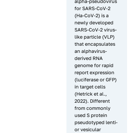
alpha-pseudovirus
for SARS-CoV-2
(Ha-CoV-2) is a
newly developed
SARS-CoV-2 virus-
like particle (VLP)
that encapsulates
an alphavirus-
derived RNA
genome for rapid
report expression
(luciferase or GFP)
in target cells
(Hetrick et al.,
2022). Different
from commonly
used S protein
pseudotyped lenti-
or vesicular