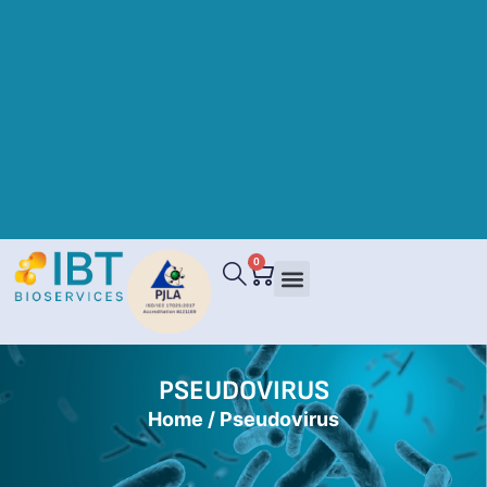
0
PSEUDOVIRUS
Home
/ Pseudovirus