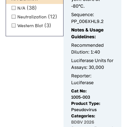
-80°C.
(38)
N/A
Sequence:
(12)
Neutralization
PP_006XHL9.2
(3)
Western Blot
Notes & Usage
Guidelines:
Recommended
Dilution: 1:40
Luciferase Units for
Assays: 30,000
Reporter:
Luciferase
Cat No:
1005-003
Product Type:
Pseudovirus
Categories:
BDBV 2026