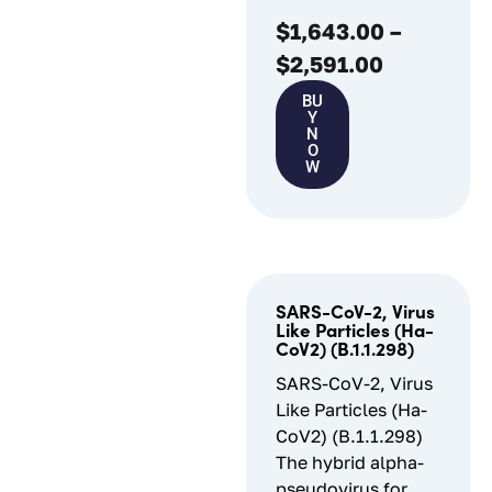
$
1,643.00
–
$
2,591.00
BU
Y
N
O
W
SARS-CoV-2, Virus
Like Particles (Ha-
CoV2) (B.1.1.298)
SARS-CoV-2, Virus
Like Particles (Ha-
CoV2) (B.1.1.298)
The hybrid alpha-
pseudovirus for