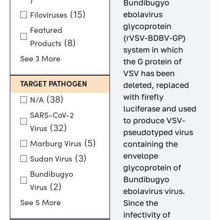
Bundibugyo
(15)
ebolavirus
Filoviruses
glycoprotein
Featured
(rVSV-BDBV-GP)
(8)
Products
system in which
See 3 More
the G protein of
VSV has been
TARGET PATHOGEN
deleted, replaced
with firefly
(38)
N/A
luciferase and used
SARS-CoV-2
to produce VSV-
(32)
Virus
pseudotyped virus
(5)
containing the
Marburg Virus
envelope
(3)
Sudan Virus
glycoprotein of
Bundibugyo
Bundibugyo
(2)
Virus
ebolavirus virus.
Since the
See 5 More
infectivity of