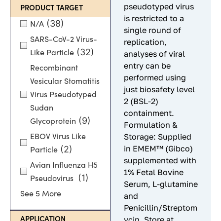
pseudotyped virus
PRODUCT TARGET
is restricted to a
(38)
N/A
single round of
SARS-CoV-2 Virus-
replication,
(32)
Like Particle
analyses of viral
entry can be
Recombinant
performed using
Vesicular Stomatitis
just biosafety level
Virus Pseudotyped
2 (BSL-2)
Sudan
containment.
(9)
Glycoprotein
Formulation &
Storage: Supplied
EBOV Virus Like
in EMEM™ (Gibco)
(2)
Particle
supplemented with
Avian Influenza H5
1% Fetal Bovine
(1)
Pseudovirus
Serum, L-glutamine
See 5 More
and
Penicillin/Streptom
ycin. Store at
APPLICATION