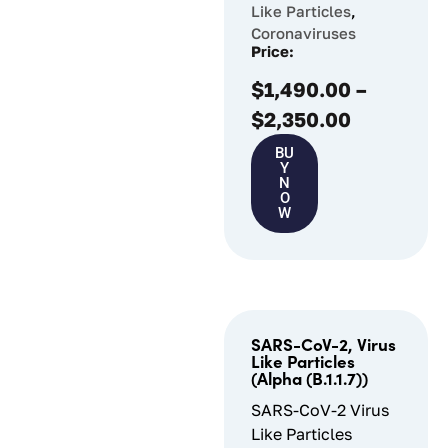
Like Particles
,
Coronaviruses
Price:
$
1,490.00
–
$
2,350.00
BU
Y
N
O
W
SARS-CoV-2, Virus
Like Particles
(Alpha (B.1.1.7))
SARS-CoV-2 Virus
Like Particles