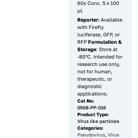
60x Conc. 5 x 100
µL
Reporter:
Available
with Firefly
luciferase, GFP, or
RFP
Formulation &
Storage
: Store at
-80°C. Intended for
research use only,
not for human,
therapeutic, or
diagnostic
applications.
Cat No:
0568-PP-016
Product Type:
Virus like particles
Categories:
Pseudovirus
,
Virus