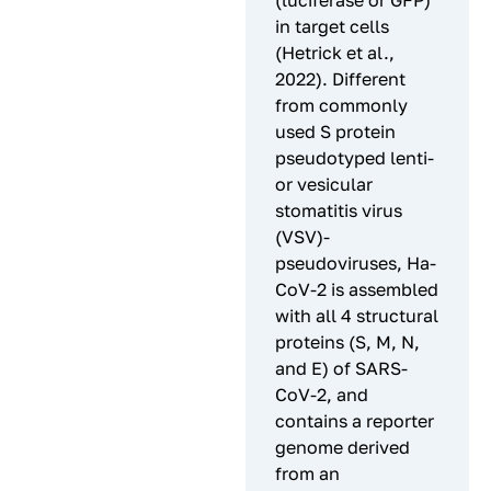
(luciferase or GFP)
in target cells
(Hetrick et al.,
2022). Different
from commonly
used S protein
pseudotyped lenti-
or vesicular
stomatitis virus
(VSV)-
pseudoviruses, Ha-
CoV-2 is assembled
with all 4 structural
proteins (S, M, N,
and E) of SARS-
CoV-2, and
contains a reporter
genome derived
from an