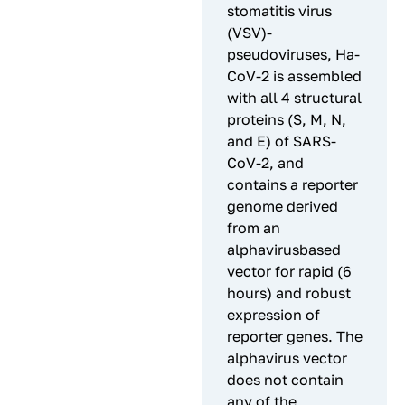
stomatitis virus
(VSV)-
pseudoviruses, Ha-
CoV-2 is assembled
with all 4 structural
proteins (S, M, N,
and E) of SARS-
CoV-2, and
contains a reporter
genome derived
from an
alphavirusbased
vector for rapid (6
hours) and robust
expression of
reporter genes. The
alphavirus vector
does not contain
any of the