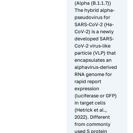
(Alpha (B.1.1.7))
The hybrid alpha-
pseudovirus for
SARS-CoV-2 (Ha-
CoV-2) is a newly
developed SARS-
CoV-2 virus-like
particle (VLP) that
encapsulates an
alphavirus-derived
RNA genome for
rapid report
expression
(luciferase or GFP)
in target cells
(Hetrick et al.,
2022). Different
from commonly
used S protein