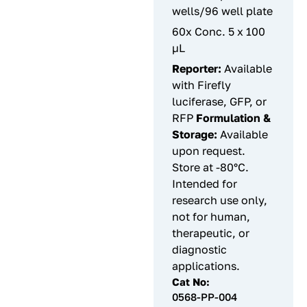
wells/96 well plate
60x Conc. 5 x 100
µL
Reporter:
Available
with Firefly
luciferase, GFP, or
RFP
Formulation &
Storage:
Available
upon request.
Store at -80°C.
Intended for
research use only,
not for human,
therapeutic, or
diagnostic
applications.
Cat No:
0568-PP-004