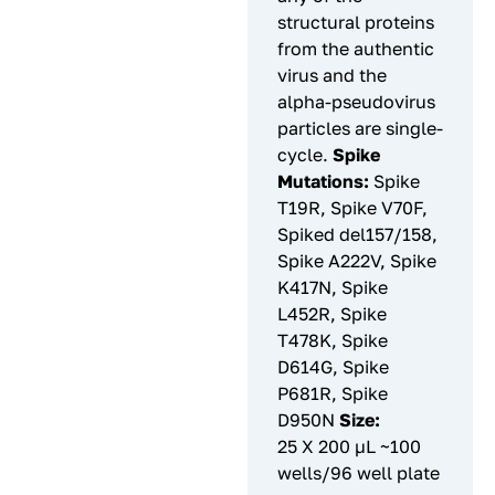
structural proteins
from the authentic
virus and the
alpha-pseudovirus
particles are single-
cycle.
Spike
Mutations:
Spike
T19R, Spike V70F,
Spiked del157/158,
Spike A222V, Spike
K417N, Spike
L452R, Spike
T478K, Spike
D614G, Spike
P681R, Spike
D950N
Size:
25 X 200 µL ~100
wells/96 well plate