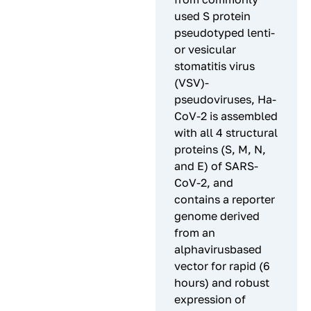
used S protein
pseudotyped lenti-
or vesicular
stomatitis virus
(VSV)-
pseudoviruses, Ha-
CoV-2 is assembled
with all 4 structural
proteins (S, M, N,
and E) of SARS-
CoV-2, and
contains a reporter
genome derived
from an
alphavirusbased
vector for rapid (6
hours) and robust
expression of