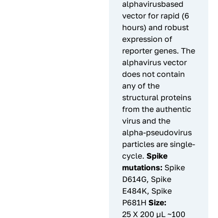
alphavirusbased
vector for rapid (6
hours) and robust
expression of
reporter genes. The
alphavirus vector
does not contain
any of the
structural proteins
from the authentic
virus and the
alpha-pseudovirus
particles are single-
cycle.
Spike
mutations:
Spike
D614G, Spike
E484K, Spike
P681H
Size:
25 X 200 µL ~100