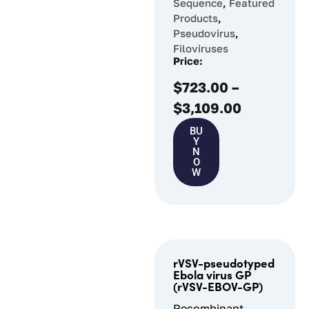
Sequence
,
Featured
Products
,
Pseudovirus
,
Filoviruses
Price:
$
723.00
–
$
3,109.00
BU
Y
N
O
W
rVSV-pseudotyped
Ebola virus GP
(rVSV-EBOV-GP)
Recombinant