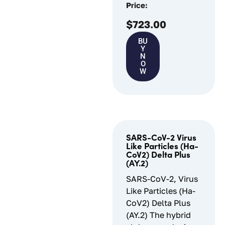
Price:
$
723.00
BU
Y
N
O
W
SARS-CoV-2 Virus
Like Particles (Ha-
CoV2) Delta Plus
(AY.2)
SARS-CoV-2, Virus
Like Particles (Ha-
CoV2) Delta Plus
(AY.2) The hybrid