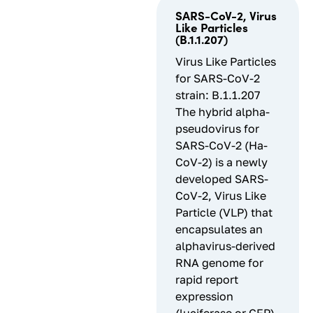
SARS-CoV-2, Virus
Like Particles
(B.1.1.207)
Virus Like Particles
for SARS-CoV-2
strain: B.1.1.207
The hybrid alpha-
pseudovirus for
SARS-CoV-2 (Ha-
CoV-2) is a newly
developed SARS-
CoV-2, Virus Like
Particle (VLP) that
encapsulates an
alphavirus-derived
RNA genome for
rapid report
expression