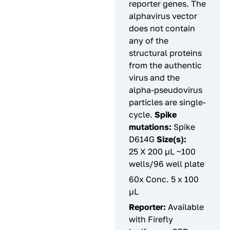
reporter genes. The
alphavirus vector
does not contain
any of the
structural proteins
from the authentic
virus and the
alpha-pseudovirus
particles are single-
cycle.
Spike
mutations:
Spike
D614G
Size(s):
25 X 200 µL ~100
wells/96 well plate
60x Conc. 5 x 100
µL
Reporter:
Available
with Firefly