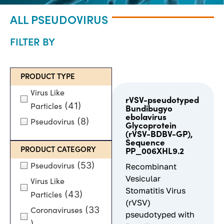
ALL PSEUDOVIRUS
FILTER BY
PRODUCT TYPE
Virus Like
rVSV-pseudotyped
(41)
Particles
Bundibugyo
ebolavirus
(8)
Pseudovirus
Glycoprotein
(rVSV-BDBV-GP),
Sequence
PRODUCT CATEGORY
PP_006XHL9.2
(53)
Pseudovirus
Recombinant
Vesicular
Virus Like
Stomatitis Virus
(43)
Particles
(rVSV)
(33
Coronaviruses
pseudotyped with
)