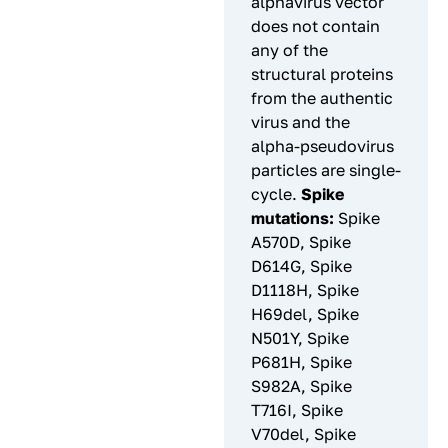
alphavirus vector
does not contain
any of the
structural proteins
from the authentic
virus and the
alpha-pseudovirus
particles are single-
cycle.
Spike
mutations:
Spike
A570D, Spike
D614G, Spike
D1118H, Spike
H69del, Spike
N501Y, Spike
P681H, Spike
S982A, Spike
T716I, Spike
V70del, Spike