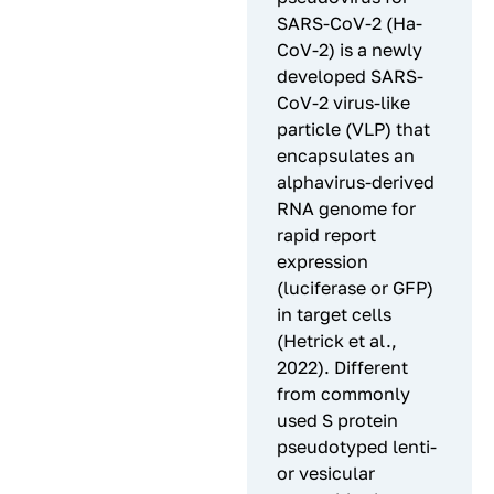
SARS-CoV-2 (Ha-
CoV-2) is a newly
developed SARS-
CoV-2 virus-like
particle (VLP) that
encapsulates an
alphavirus-derived
RNA genome for
rapid report
expression
(luciferase or GFP)
in target cells
(Hetrick et al.,
2022). Different
from commonly
used S protein
pseudotyped lenti-
or vesicular