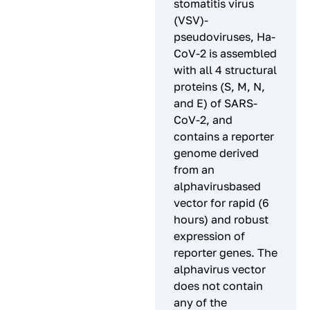
stomatitis virus
(VSV)-
pseudoviruses, Ha-
CoV-2 is assembled
with all 4 structural
proteins (S, M, N,
and E) of SARS-
CoV-2, and
contains a reporter
genome derived
from an
alphavirusbased
vector for rapid (6
hours) and robust
expression of
reporter genes. The
alphavirus vector
does not contain
any of the