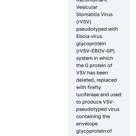
Vesicular
Stomatitis Virus
(rVSV)
pseudotyped with
Ebola virus
glycoprotein
(rVSV-EBOV-GP)
system in which
the G protein of
VSV has been
deleted, replaced
with firefly
luciferase and used
to produce VSV-
pseudotyped virus
containing the
envelope
glycoprotein of