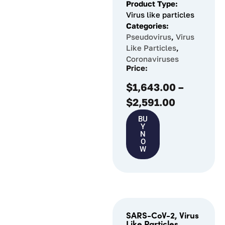
Product Type:
Virus like particles
Categories:
Pseudovirus
,
Virus
Like Particles
,
Coronaviruses
Price:
$
1,643.00
–
$
2,591.00
BU
Y
N
O
W
SARS-CoV-2, Virus
Like Particles