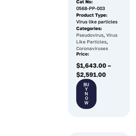
Cat No:
0568-PP-003
Product Type:
Virus like particles
Categories:
Pseudovirus
,
Virus
Like Particles
,
Coronaviruses
Price:
$
1,643.00
–
$
2,591.00
BU
Y
N
O
W