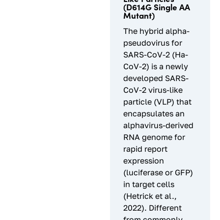
(D614G Single AA
Mutant)
The hybrid alpha-
pseudovirus for
SARS-CoV-2 (Ha-
CoV-2) is a newly
developed SARS-
CoV-2 virus-like
particle (VLP) that
encapsulates an
alphavirus-derived
RNA genome for
rapid report
expression
(luciferase or GFP)
in target cells
(Hetrick et al.,
2022). Different
from commonly