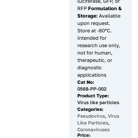
luciferase, GFP, or
RFP
Formulation &
Storage:
Available
upon request.
Store at -80°C.
Intended for
research use only,
not for human,
therapeutic, or
diagnostic
applications
Cat No:
0568-PP-002
Product Type:
Virus like particles
Categories:
Pseudovirus
,
Virus
Like Particles
,
Coronaviruses
Price: