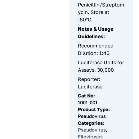
Penicillin/Streptom
ycin. Store at
-80°C.
Notes & Usage
Guidelines:
Recommended
Dilution: 1:40
Luciferase Units for
Assays: 30,000
Reporter:
Luciferase
Cat No:
1001-001
Product Type:
Pseudovirus
Categories:
Pseudovirus
,
Filoviruses