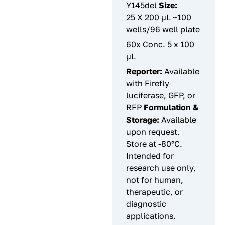
Y145del
Size:
25 X 200 µL ~100
wells/96 well plate
60x Conc. 5 x 100
µL
Reporter:
Available
with Firefly
luciferase, GFP, or
RFP
Formulation &
Storage:
Available
upon request.
Store at -80°C.
Intended for
research use only,
not for human,
therapeutic, or
diagnostic
applications.