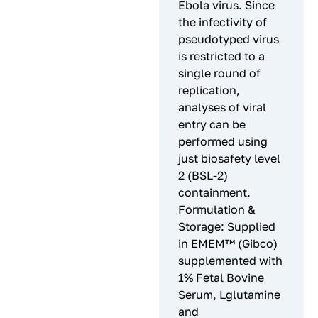
Ebola virus. Since
the infectivity of
pseudotyped virus
is restricted to a
single round of
replication,
analyses of viral
entry can be
performed using
just biosafety level
2 (BSL-2)
containment.
Formulation &
Storage: Supplied
in EMEM™ (Gibco)
supplemented with
1% Fetal Bovine
Serum, Lglutamine
and